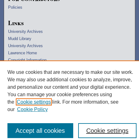
Policies
Links
University Archives
Mudd Library
University Archives
Lawrence Home
Copyright Information
We use cookies that are necessary to make our site work.
We may also use additional cookies to analyze, improve,
and personalize our content and your digital experience.
You can manage your cookie preferences using
the
Cookie settings
link. For more information, see
our
Cookie Policy
Accept all cookies
Cookie settings