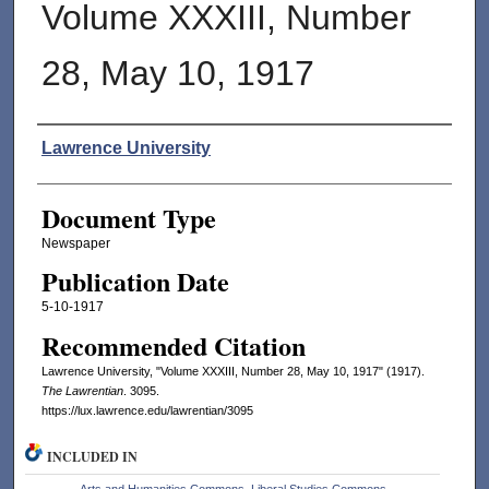
Volume XXXIII, Number
28, May 10, 1917
Authors
Lawrence University
Document Type
Newspaper
Publication Date
5-10-1917
Recommended Citation
Lawrence University, "Volume XXXIII, Number 28, May 10, 1917" (1917).
The Lawrentian
. 3095.
https://lux.lawrence.edu/lawrentian/3095
INCLUDED IN
Arts and Humanities Commons
,
Liberal Studies Commons