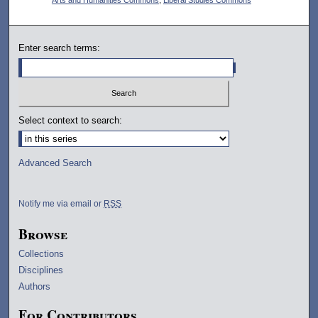
Enter search terms:
Select context to search:
Advanced Search
Notify me via email or
RSS
Browse
Collections
Disciplines
Authors
For Contributors