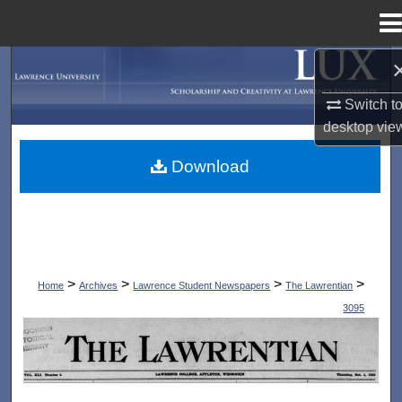
Menu
Home
Search
Switch t
Browse Collections
desktop
vie
My Account
Download
About
Digital Commons Network™
>
>
>
>
Home
Archives
Lawrence Student Newspapers
The Lawrentian
3095
THE LAWRENTIAN