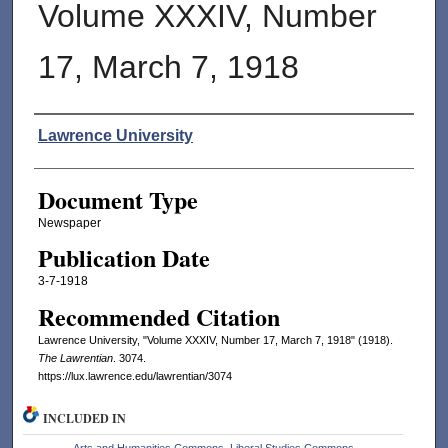
Volume XXXIV, Number
17, March 7, 1918
Authors
Lawrence University
Document Type
Newspaper
Publication Date
3-7-1918
Recommended Citation
Lawrence University, "Volume XXXIV, Number 17, March 7, 1918" (1918).
The Lawrentian
. 3074.
https://lux.lawrence.edu/lawrentian/3074
INCLUDED IN
Arts and Humanities Commons
,
Liberal Studies Commons