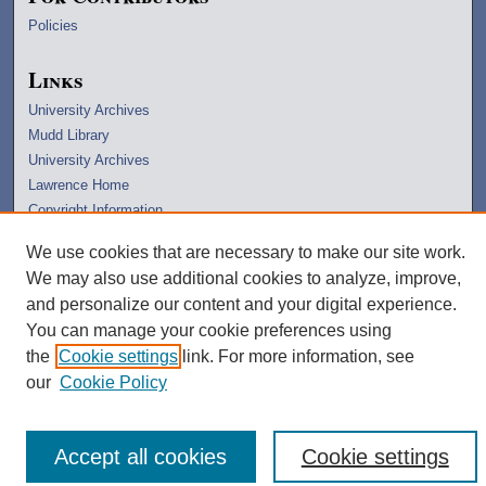
Policies
Links
University Archives
Mudd Library
University Archives
Lawrence Home
Copyright Information
We use cookies that are necessary to make our site work.
We may also use additional cookies to analyze, improve,
and personalize our content and your digital experience.
You can manage your cookie preferences using
the
Cookie settings
link. For more information, see
our
Cookie Policy
Accept all cookies
Cookie settings