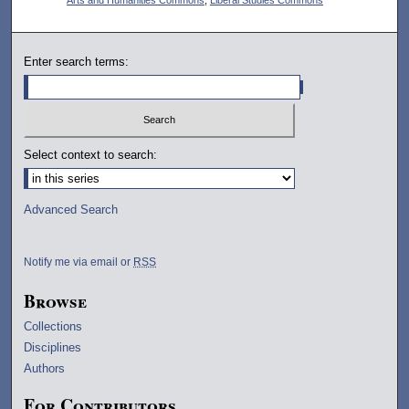
Enter search terms:
Select context to search:
Advanced Search
Notify me via email or
RSS
Browse
Collections
Disciplines
Authors
For Contributors