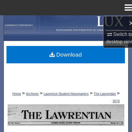
Menu
Home
Search
Switch t
Browse Collections
desktop
vie
My Account
Download
About
Digital Commons Network™
>
>
>
>
Home
Archives
Lawrence Student Newspapers
The Lawrentian
3074
THE LAWRENTIAN