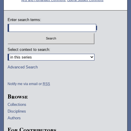
Enter search terms:
Select context to search:
Advanced Search
Notify me via email or
RSS
Browse
Collections
Disciplines
Authors
For Contributors