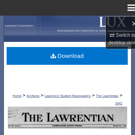
Menu
Home
Search
Switch t
Browse Collections
desktop
vie
My Account
Download
About
Digital Commons Network™
>
>
>
>
Home
Archives
Lawrence Student Newspapers
The Lawrentian
3042
THE LAWRENTIAN