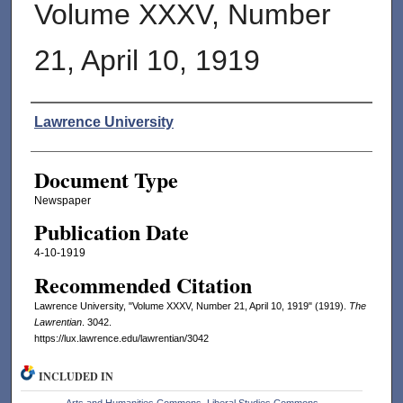
Volume XXXV, Number
21, April 10, 1919
Authors
Lawrence University
Document Type
Newspaper
Publication Date
4-10-1919
Recommended Citation
Lawrence University, "Volume XXXV, Number 21, April 10, 1919" (1919).
The
Lawrentian
. 3042.
https://lux.lawrence.edu/lawrentian/3042
INCLUDED IN
Arts and Humanities Commons
,
Liberal Studies Commons