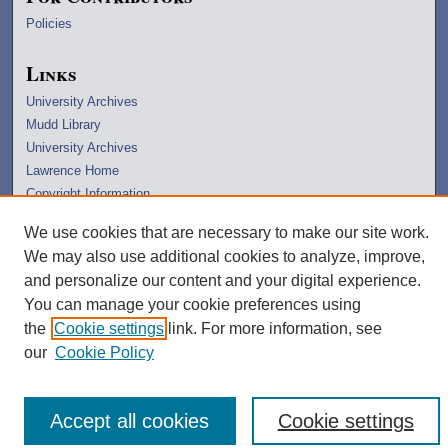
Policies
Links
University Archives
Mudd Library
University Archives
Lawrence Home
Copyright Information
We use cookies that are necessary to make our site work.
We may also use additional cookies to analyze, improve,
and personalize our content and your digital experience.
You can manage your cookie preferences using
the
Cookie settings
link. For more information, see
our
Cookie Policy
Accept all cookies
Cookie settings