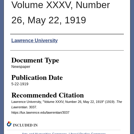
Volume XXXV, Number
26, May 22, 1919
Authors
Lawrence University
Document Type
Newspaper
Publication Date
5-22-1919
Recommended Citation
Lawrence University, "Volume XXXV, Number 26, May 22, 1919" (1919).
The
Lawrentian
. 3037.
https://lux.lawrence.edu/lawrentian/3037
INCLUDED IN
Arts and Humanities Commons
,
Liberal Studies Commons