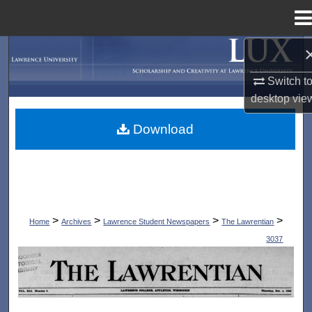
Menu
Home
Search
Switch t
Browse Collections
desktop
vie
My Account
Download
About
Digital Commons Network™
>
>
>
>
Home
Archives
Lawrence Student Newspapers
The Lawrentian
3037
THE LAWRENTIAN