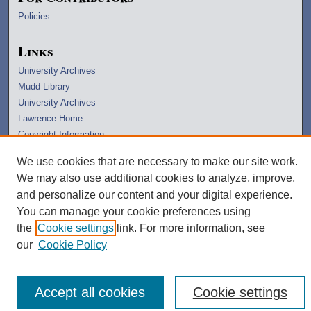
Policies
Links
University Archives
Mudd Library
University Archives
Lawrence Home
Copyright Information
We use cookies that are necessary to make our site work.
We may also use additional cookies to analyze, improve,
and personalize our content and your digital experience.
You can manage your cookie preferences using
the
Cookie settings
link. For more information, see
our
Cookie Policy
Accept all cookies
Cookie settings