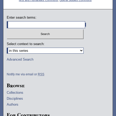
Enter search terms:
Select context to search:
Advanced Search
Notify me via email or
RSS
Browse
Collections
Disciplines
Authors
For Contributors