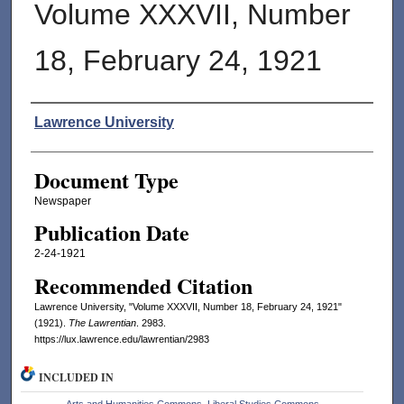
Volume XXXVII, Number
18, February 24, 1921
Authors
Lawrence University
Document Type
Newspaper
Publication Date
2-24-1921
Recommended Citation
Lawrence University, "Volume XXXVII, Number 18, February 24, 1921"
(1921).
The Lawrentian
. 2983.
https://lux.lawrence.edu/lawrentian/2983
INCLUDED IN
Arts and Humanities Commons
,
Liberal Studies Commons