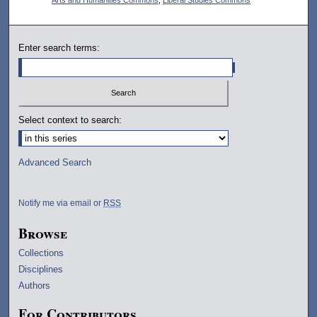
Enter search terms:
Select context to search:
Advanced Search
Notify me via email or
RSS
Browse
Collections
Disciplines
Authors
For Contributors