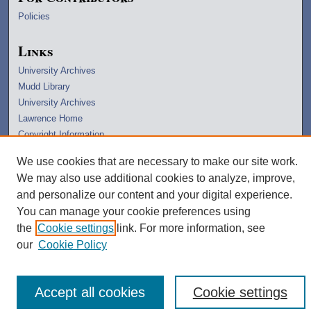
Policies
Links
University Archives
Mudd Library
University Archives
Lawrence Home
Copyright Information
We use cookies that are necessary to make our site work.
We may also use additional cookies to analyze, improve,
and personalize our content and your digital experience.
You can manage your cookie preferences using
the
Cookie settings
link. For more information, see
our
Cookie Policy
Accept all cookies
Cookie settings