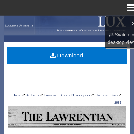
Menu
Home
Search
Switch t
Browse Collections
desktop
vie
My Account
Download
About
Digital Commons Network™
>
>
>
>
Home
Archives
Lawrence Student Newspapers
The Lawrentian
2983
THE LAWRENTIAN