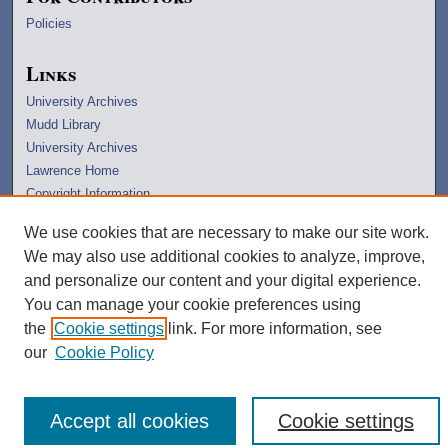
Policies
Links
University Archives
Mudd Library
University Archives
Lawrence Home
Copyright Information
We use cookies that are necessary to make our site work.
We may also use additional cookies to analyze, improve,
and personalize our content and your digital experience.
You can manage your cookie preferences using
the
Cookie settings
link. For more information, see
our
Cookie Policy
Accept all cookies
Cookie settings