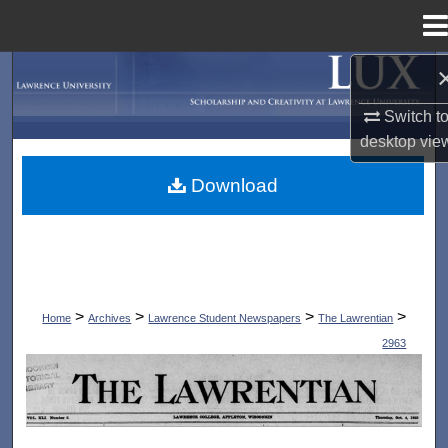
Menu
Home
Search
Switch t
Browse Collections
desktop
vie
My Account
Download
About
Digital Commons Network™
>
>
>
>
Home
Archives
Lawrence Student Newspapers
The Lawrentian
2963
THE LAWRENTIAN