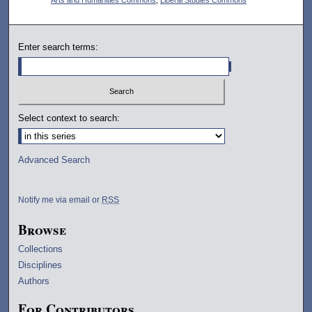
Enter search terms:
Select context to search:
Advanced Search
Notify me via email or
RSS
Browse
Collections
Disciplines
Authors
For Contributors