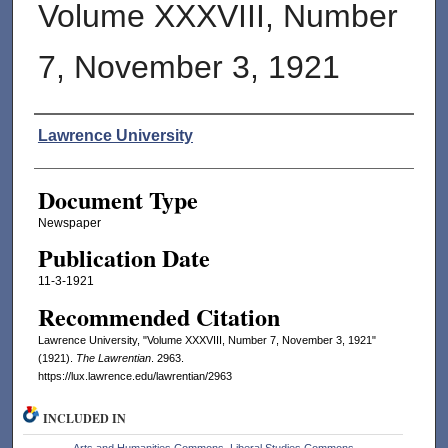
Volume XXXVIII, Number
7, November 3, 1921
Authors
Lawrence University
Document Type
Newspaper
Publication Date
11-3-1921
Recommended Citation
Lawrence University, "Volume XXXVIII, Number 7, November 3, 1921"
(1921).
The Lawrentian
. 2963.
https://lux.lawrence.edu/lawrentian/2963
INCLUDED IN
Arts and Humanities Commons
,
Liberal Studies Commons