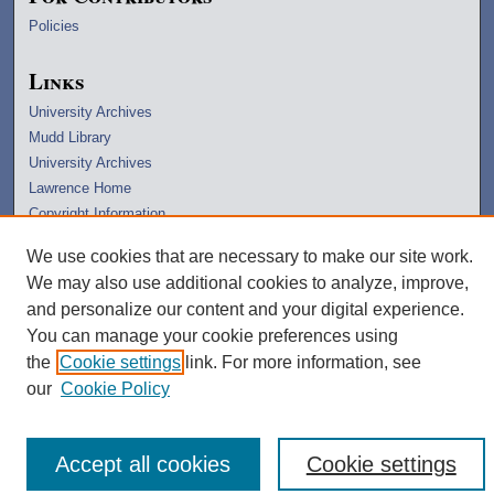
Policies
Links
University Archives
Mudd Library
University Archives
Lawrence Home
Copyright Information
We use cookies that are necessary to make our site work.
We may also use additional cookies to analyze, improve,
and personalize our content and your digital experience.
You can manage your cookie preferences using
the
Cookie settings
link. For more information, see
our
Cookie Policy
Accept all cookies
Cookie settings