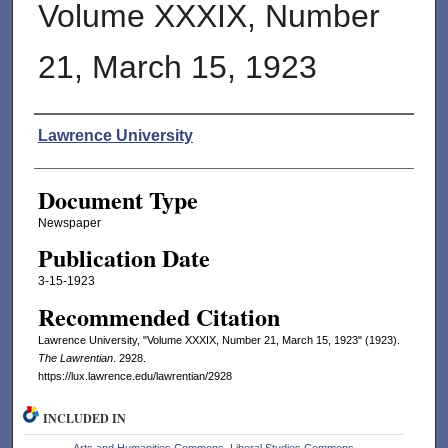
Volume XXXIX, Number
21, March 15, 1923
Authors
Lawrence University
Document Type
Newspaper
Publication Date
3-15-1923
Recommended Citation
Lawrence University, "Volume XXXIX, Number 21, March 15, 1923" (1923).
The Lawrentian
. 2928.
https://lux.lawrence.edu/lawrentian/2928
INCLUDED IN
Arts and Humanities Commons
,
Liberal Studies Commons