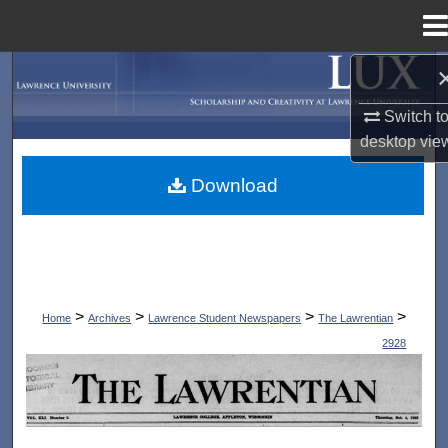
Menu
Home
Search
Switch t
Browse Collections
desktop
vie
My Account
Download
About
Digital Commons Network™
>
>
>
>
Home
Archives
Lawrence Student Newspapers
The Lawrentian
2928
THE LAWRENTIAN