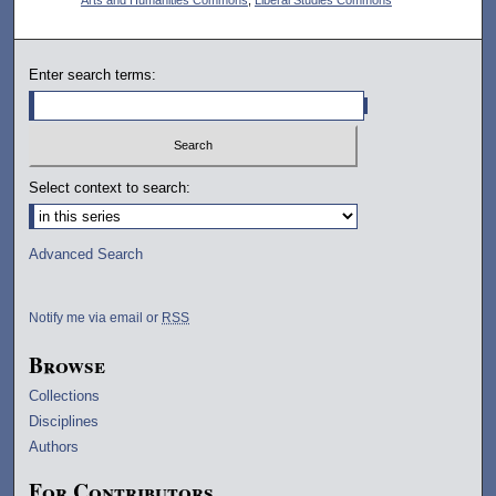
Enter search terms:
Select context to search:
Advanced Search
Notify me via email or
RSS
Browse
Collections
Disciplines
Authors
For Contributors