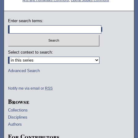
Enter search terms:
Select context to search:
Advanced Search
Notify me via email or
RSS
Browse
Collections
Disciplines
Authors
For Contributors