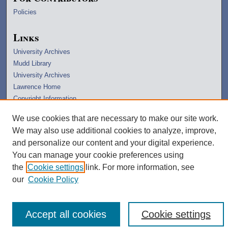
Policies
Links
University Archives
Mudd Library
University Archives
Lawrence Home
Copyright Information
We use cookies that are necessary to make our site work.
We may also use additional cookies to analyze, improve,
and personalize our content and your digital experience.
You can manage your cookie preferences using
the
Cookie settings
link. For more information, see
our
Cookie Policy
Accept all cookies
Cookie settings