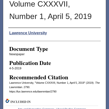
Volume CXXXVII,
Number 1, April 5, 2019
Authors
Lawrence University
Document Type
Newspaper
Publication Date
4-5-2019
Recommended Citation
Lawrence University, "Volume CXXXVII, Number 1, April 5, 2019" (2019).
The
Lawrentian
. 2790.
https://lux.lawrence.edu/lawrentian/2790
INCLUDED IN
Arts and Humanities Commons
,
Liberal Studies Commons