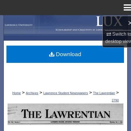
Menu
Home
Search
Switch t
Browse Collections
desktop
vie
My Account
Download
About
Digital Commons Network™
>
>
>
>
Home
Archives
Lawrence Student Newspapers
The Lawrentian
2790
THE LAWRENTIAN