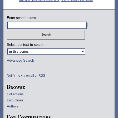
Enter search terms:
Select context to search:
Advanced Search
Notify me via email or
RSS
Browse
Collections
Disciplines
Authors
For Contributors