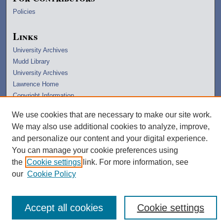
Policies
Links
University Archives
Mudd Library
University Archives
Lawrence Home
Copyright Information
We use cookies that are necessary to make our site work.
We may also use additional cookies to analyze, improve,
and personalize our content and your digital experience.
You can manage your cookie preferences using
the
Cookie settings
link. For more information, see
our
Cookie Policy
Accept all cookies
Cookie settings