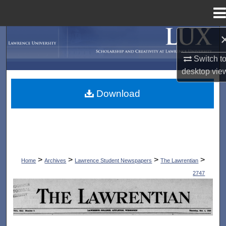
Menu
Home
Search
Switch t
Browse Collections
desktop
vie
My Account
Download
About
Digital Commons Network™
>
>
>
>
Home
Archives
Lawrence Student Newspapers
The Lawrentian
2747
THE LAWRENTIAN