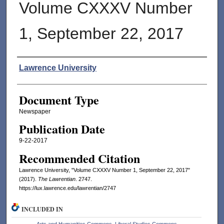
Volume CXXXV Number
1, September 22, 2017
Authors
Lawrence University
Document Type
Newspaper
Publication Date
9-22-2017
Recommended Citation
Lawrence University, "Volume CXXXV Number 1, September 22, 2017"
(2017).
The Lawrentian
. 2747.
https://lux.lawrence.edu/lawrentian/2747
INCLUDED IN
Arts and Humanities Commons
,
Liberal Studies Commons