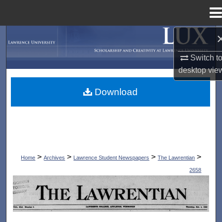
Menu
Home
Search
Switch t
Browse Collections
desktop
vie
My Account
Download
About
Digital Commons Network™
>
>
>
>
Home
Archives
Lawrence Student Newspapers
The Lawrentian
2658
THE LAWRENTIAN