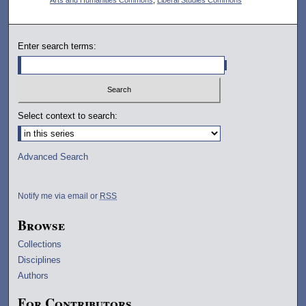
Enter search terms:
Select context to search:
Advanced Search
Notify me via email or
RSS
Browse
Collections
Disciplines
Authors
For Contributors