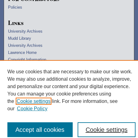
Policies
Links
University Archives
Mudd Library
University Archives
Lawrence Home
Copyright Information
We use cookies that are necessary to make our site work.
We may also use additional cookies to analyze, improve,
and personalize our content and your digital experience.
You can manage your cookie preferences using
the
Cookie settings
link. For more information, see
our
Cookie Policy
Accept all cookies
Cookie settings