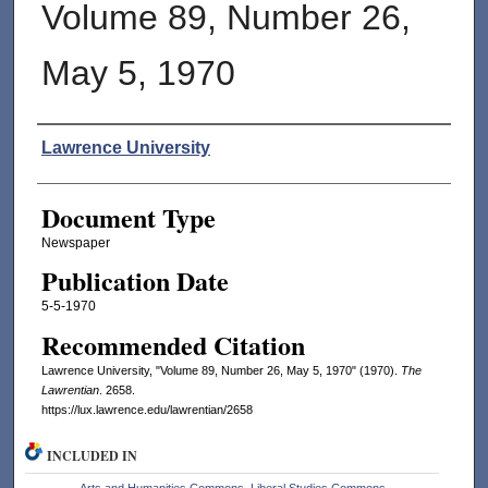
Volume 89, Number 26,
May 5, 1970
Authors
Lawrence University
Document Type
Newspaper
Publication Date
5-5-1970
Recommended Citation
Lawrence University, "Volume 89, Number 26, May 5, 1970" (1970).
The
Lawrentian
. 2658.
https://lux.lawrence.edu/lawrentian/2658
INCLUDED IN
Arts and Humanities Commons
,
Liberal Studies Commons