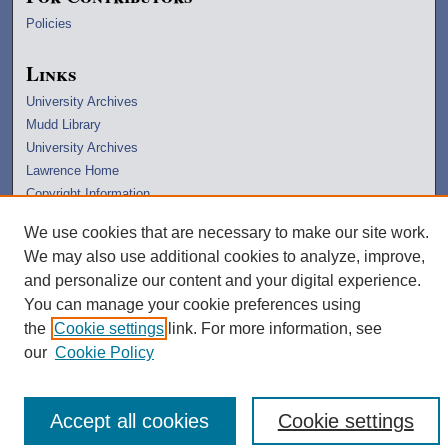
Policies
Links
University Archives
Mudd Library
University Archives
Lawrence Home
Copyright Information
We use cookies that are necessary to make our site work.
We may also use additional cookies to analyze, improve,
and personalize our content and your digital experience.
You can manage your cookie preferences using
the
Cookie settings
link. For more information, see
our
Cookie Policy
Accept all cookies
Cookie settings