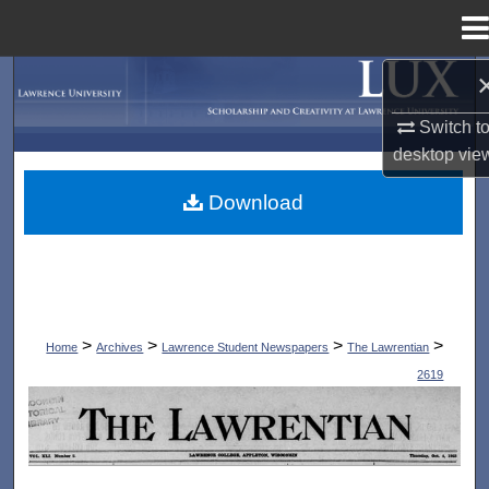
Menu
Home
Search
Switch t
Browse Collections
desktop
vie
My Account
Download
About
Digital Commons Network™
>
>
>
>
Home
Archives
Lawrence Student Newspapers
The Lawrentian
2619
THE LAWRENTIAN