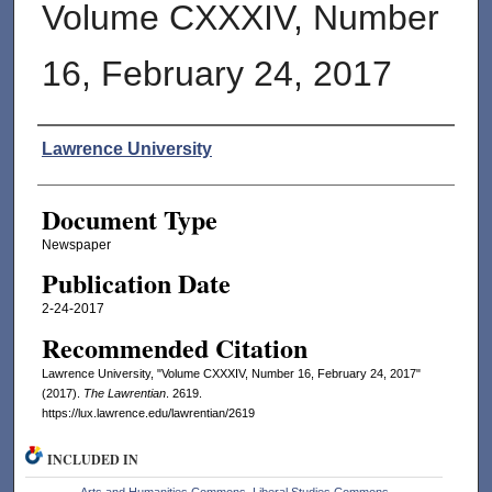
Volume CXXXIV, Number
16, February 24, 2017
Authors
Lawrence University
Document Type
Newspaper
Publication Date
2-24-2017
Recommended Citation
Lawrence University, "Volume CXXXIV, Number 16, February 24, 2017"
(2017).
The Lawrentian
. 2619.
https://lux.lawrence.edu/lawrentian/2619
INCLUDED IN
Arts and Humanities Commons
,
Liberal Studies Commons