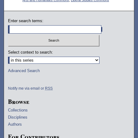
Enter search terms:
Select context to search:
Advanced Search
Notify me via email or
RSS
Browse
Collections
Disciplines
Authors
For Contributors