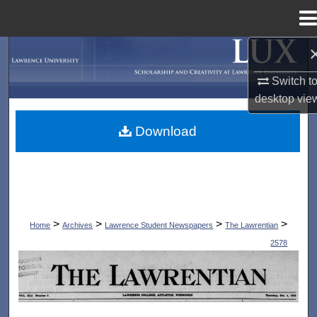
Menu
Home
Search
Switch t
Browse Collections
desktop
vie
My Account
Download
About
Digital Commons Network™
>
>
>
>
Home
Archives
Lawrence Student Newspapers
The Lawrentian
2578
THE LAWRENTIAN