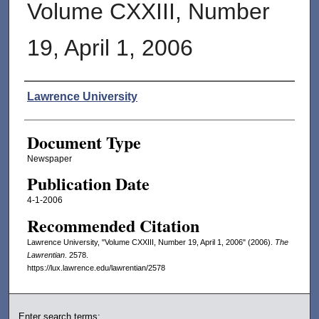
Volume CXXIII, Number
19, April 1, 2006
Authors
Lawrence University
Document Type
Newspaper
Publication Date
4-1-2006
Recommended Citation
Lawrence University, "Volume CXXIII, Number 19, April 1, 2006" (2006).
The
Lawrentian
. 2578.
https://lux.lawrence.edu/lawrentian/2578
Enter search terms: