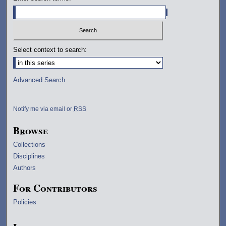
Select context to search:
Advanced Search
Notify me via email or
RSS
Browse
Collections
Disciplines
Authors
For Contributors
Policies