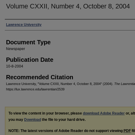
Volume CXXII, Number 4, October 8, 2004
Authors
Lawrence University
Document Type
Newspaper
Publication Date
10-8-2004
Recommended Citation
Lawrence University, "Volume CXXII, Number 4, October 8, 2004" (2004).
The Lawrenti
https://lux.lawrence.edu/lawrentian/2539
To view the content in your browser, please
download Adobe Reader
or, al
you may
Download
the file to your hard drive.
NOTE: The latest versions of Adobe Reader do not support viewing
PDF
fi