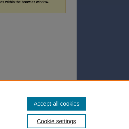
les within the browser window.
Accept all cookies
Cookie settings