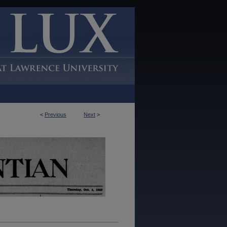
<
Previous
Next
>