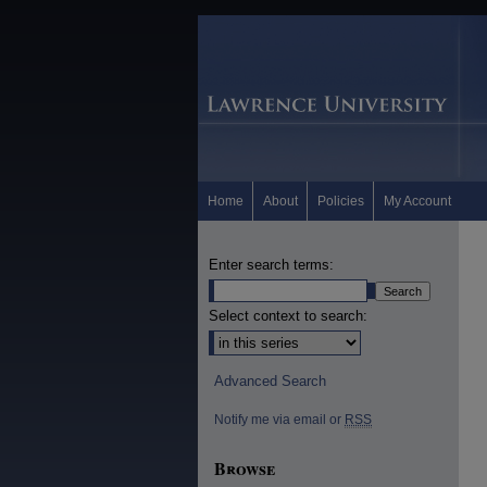
Home
About
Policies
My Account
Enter search terms:
Select context to search:
Advanced Search
Notify me via email or
RSS
Browse