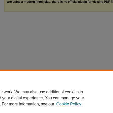
are using a modern (Intel) Mac, there is no official plugin for viewing
PDF
fi
te work. We may also use additional cookies to
d your digital experience. You can manage your
. For more information, see our
Cookie Policy