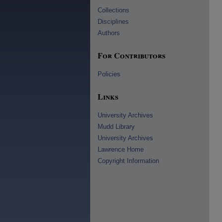
Collections
Disciplines
Authors
For Contributors
Policies
Links
University Archives
Mudd Library
University Archives
Lawrence Home
Copyright Information