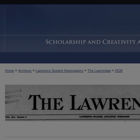
>
>
>
>
Home
Archives
Lawrence Student Newspapers
The Lawrentian
2539
THE LAWRENTIAN