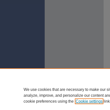
We use cookies that are necessary to make our si
analyze, improve, and personalize our content an
cookie preferences using the
Cookie settings
link