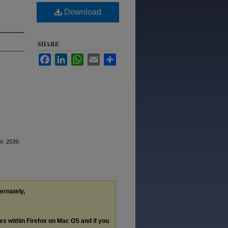
Download
SHARE
Facebook
LinkedIn
WhatsApp
Email
Share
an
. 2539.
ternately,
les within Firefox on Mac OS and if you