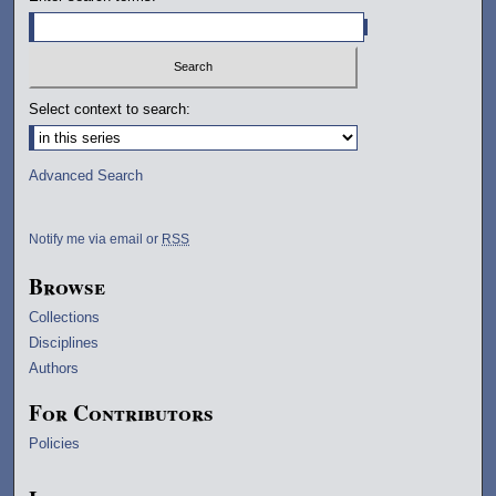
Select context to search:
Advanced Search
Notify me via email or
RSS
Browse
Collections
Disciplines
Authors
For Contributors
Policies