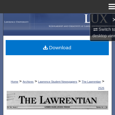
Menu
Home
Search
Switch t
Browse Collections
desktop
vie
My Account
Download
About
Digital Commons Network™
>
>
>
>
Home
Archives
Lawrence Student Newspapers
The Lawrentian
2526
THE LAWRENTIAN