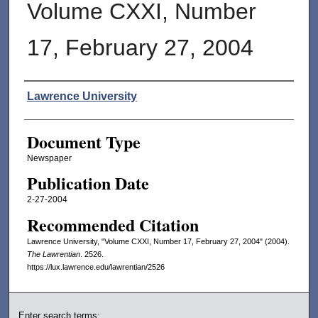
Volume CXXI, Number
17, February 27, 2004
Authors
Lawrence University
Document Type
Newspaper
Publication Date
2-27-2004
Recommended Citation
Lawrence University, "Volume CXXI, Number 17, February 27, 2004" (2004).
The Lawrentian
. 2526.
https://lux.lawrence.edu/lawrentian/2526
Enter search terms: