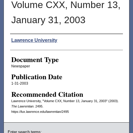
Volume CXX, Number 13,
January 31, 2003
Authors
Lawrence University
Document Type
Newspaper
Publication Date
1-31-2003
Recommended Citation
Lawrence University, "Volume CXX, Number 13, January 31, 2003" (2003).
The Lawrentian
. 2495.
https://lux.lawrence.edu/lawrentian/2495
Enter search terms: