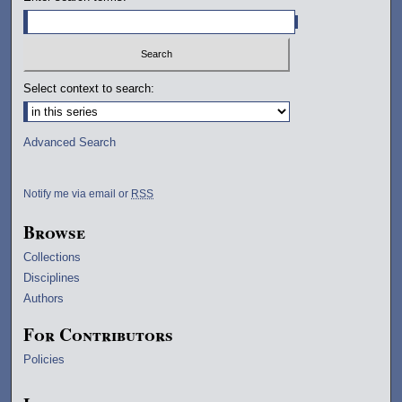
Select context to search:
Advanced Search
Notify me via email or
RSS
Browse
Collections
Disciplines
Authors
For Contributors
Policies