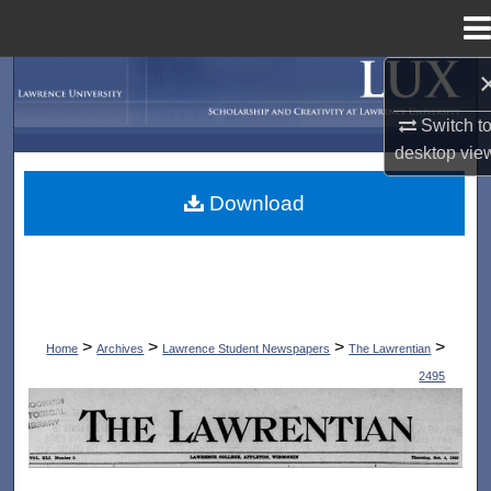
Menu
Home
Search
Switch t
Browse Collections
desktop
vie
My Account
Download
About
Digital Commons Network™
>
>
>
>
Home
Archives
Lawrence Student Newspapers
The Lawrentian
2495
THE LAWRENTIAN