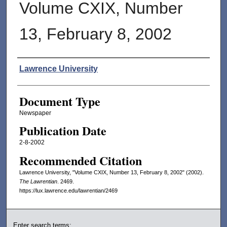
Volume CXIX, Number
13, February 8, 2002
Authors
Lawrence University
Document Type
Newspaper
Publication Date
2-8-2002
Recommended Citation
Lawrence University, "Volume CXIX, Number 13, February 8, 2002" (2002).
The Lawrentian
. 2469.
https://lux.lawrence.edu/lawrentian/2469
Enter search terms: