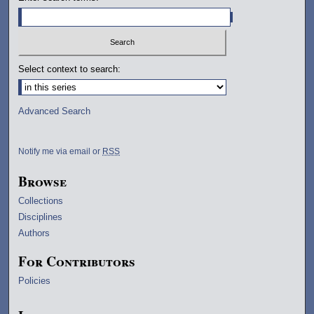
Select context to search:
Advanced Search
Notify me via email or
RSS
Browse
Collections
Disciplines
Authors
For Contributors
Policies