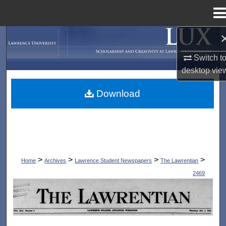
Menu
Home
Search
Switch t
Browse Collections
desktop
vie
My Account
Download
About
Digital Commons Network™
>
>
>
>
Home
Archives
Lawrence Student Newspapers
The Lawrentian
2469
THE LAWRENTIAN