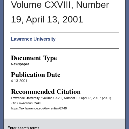
Volume CXVIII, Number
19, April 13, 2001
Authors
Lawrence University
Document Type
Newspaper
Publication Date
4-13-2001
Recommended Citation
Lawrence University, "Volume CXVIII, Number 19, April 13, 2001" (2001).
The Lawrentian
. 2449.
https://lux.lawrence.edu/lawrentian/2449
Enter search terms: