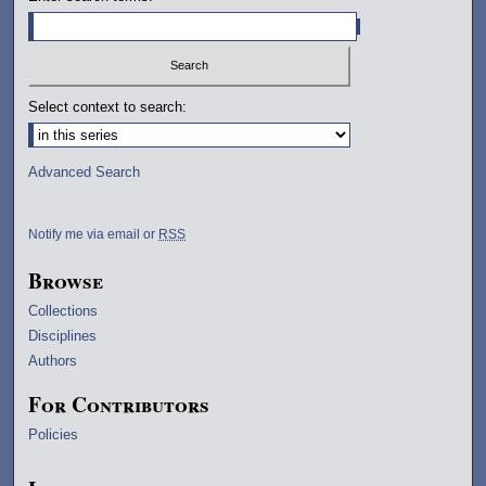
Select context to search:
Advanced Search
Notify me via email or
RSS
Browse
Collections
Disciplines
Authors
For Contributors
Policies