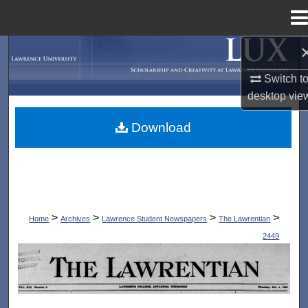
Menu
Home
Search
Switch t
Browse Collections
desktop
vie
My Account
Download
About
Digital Commons Network™
>
>
>
>
Home
Archives
Lawrence Student Newspapers
The Lawrentian
2449
THE LAWRENTIAN