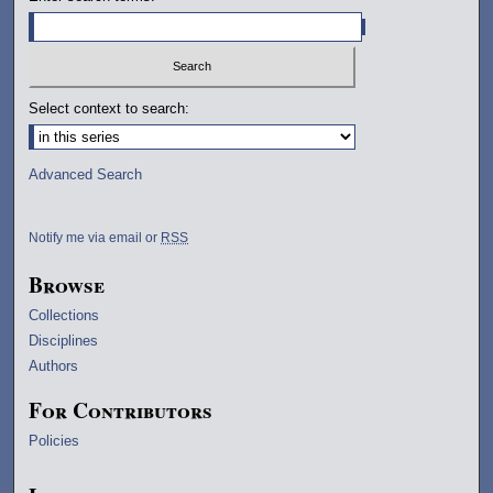
Select context to search:
Advanced Search
Notify me via email or
RSS
Browse
Collections
Disciplines
Authors
For Contributors
Policies