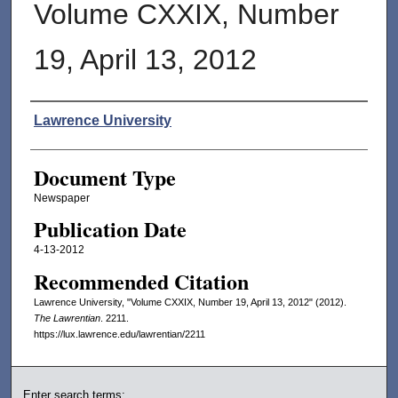
Volume CXXIX, Number
19, April 13, 2012
Authors
Lawrence University
Document Type
Newspaper
Publication Date
4-13-2012
Recommended Citation
Lawrence University, "Volume CXXIX, Number 19, April 13, 2012" (2012).
The Lawrentian
. 2211.
https://lux.lawrence.edu/lawrentian/2211
Enter search terms: