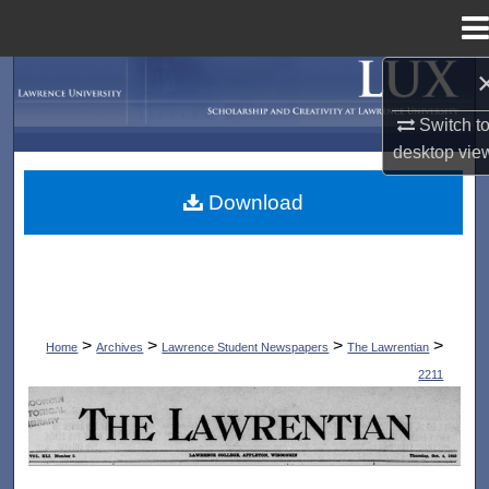
Menu
Home
Search
Switch t
Browse Collections
desktop
vie
My Account
Download
About
Digital Commons Network™
>
>
>
>
Home
Archives
Lawrence Student Newspapers
The Lawrentian
2211
THE LAWRENTIAN