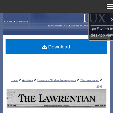
Menu
Home
Search
Switch t
Browse Collections
desktop
vie
My Account
Download
About
Digital Commons Network™
>
>
>
>
Home
Archives
Lawrence Student Newspapers
The Lawrentian
2199
THE LAWRENTIAN