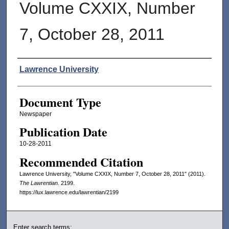
Volume CXXIX, Number
7, October 28, 2011
Authors
Lawrence University
Document Type
Newspaper
Publication Date
10-28-2011
Recommended Citation
Lawrence University, "Volume CXXIX, Number 7, October 28, 2011" (2011).
The Lawrentian
. 2199.
https://lux.lawrence.edu/lawrentian/2199
Enter search terms: