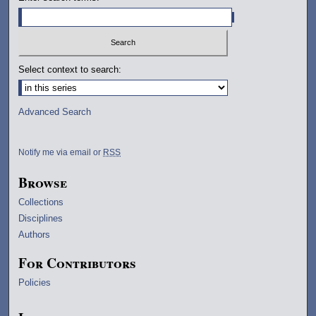
Select context to search:
Advanced Search
Notify me via email or
RSS
Browse
Collections
Disciplines
Authors
For Contributors
Policies