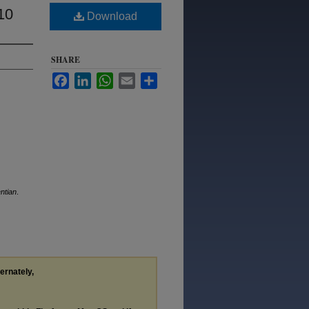
10
Download
SHARE
Facebook
LinkedIn
WhatsApp
Email
Share
ntian
.
ternately,