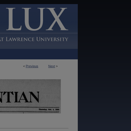
<
Previous
Next
>