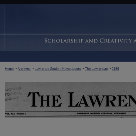
>
>
>
>
Home
Archives
Lawrence Student Newspapers
The Lawrentian
2156
THE LAWRENTIAN