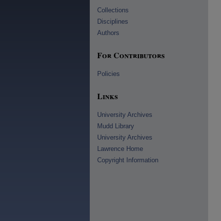
Collections
Disciplines
Authors
For Contributors
Policies
Links
University Archives
Mudd Library
University Archives
Lawrence Home
Copyright Information