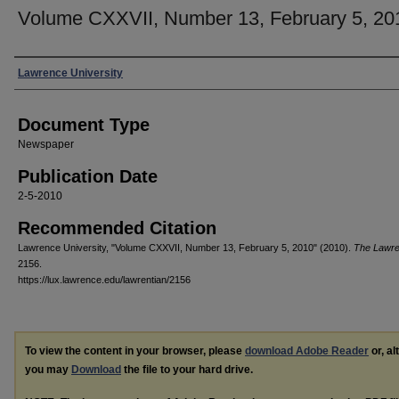
Volume CXXVII, Number 13, February 5, 20
Authors
Lawrence University
Document Type
Newspaper
Publication Date
2-5-2010
Recommended Citation
Lawrence University, "Volume CXXVII, Number 13, February 5, 2010" (2010).
The Lawre
2156.
https://lux.lawrence.edu/lawrentian/2156
To view the content in your browser, please
download Adobe Reader
or, al
you may
Download
the file to your hard drive.