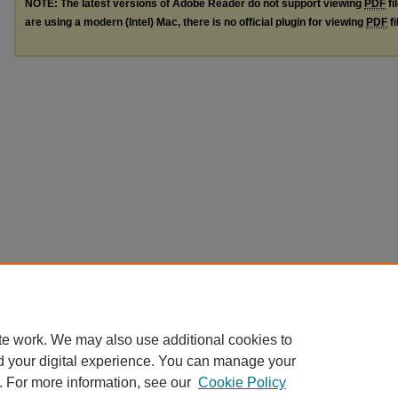
NOTE: The latest versions of Adobe Reader do not support viewing
PDF
fi
are using a modern (Intel) Mac, there is no official plugin for viewing
PDF
fi
te work. We may also use additional cookies to
d your digital experience. You can manage your
. For more information, see our
Cookie Policy