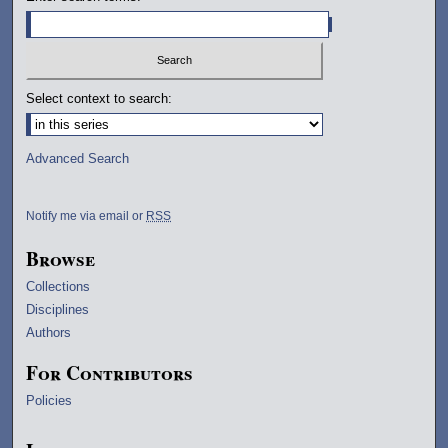
Select context to search:
Advanced Search
Notify me via email or
RSS
Browse
Collections
Disciplines
Authors
For Contributors
Policies