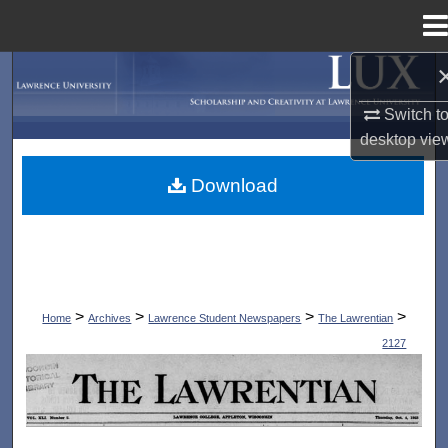
Menu
Home
Search
Switch t
Browse Collections
desktop
vie
My Account
Download
About
Digital Commons Network™
>
>
>
>
Home
Archives
Lawrence Student Newspapers
The Lawrentian
2127
THE LAWRENTIAN