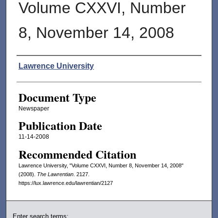
Volume CXXVI, Number
8, November 14, 2008
Authors
Lawrence University
Document Type
Newspaper
Publication Date
11-14-2008
Recommended Citation
Lawrence University, "Volume CXXVI, Number 8, November 14, 2008"
(2008).
The Lawrentian
. 2127.
https://lux.lawrence.edu/lawrentian/2127
Enter search terms: