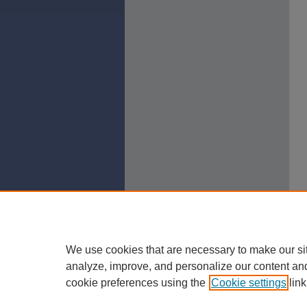
We use cookies that are necessary to make our si
analyze, improve, and personalize our content an
cookie preferences using the
Cookie settings
link