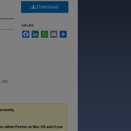
Download
SHARE
Facebook
LinkedIn
WhatsApp
Email
Share
n
. 212.
ternately,
les within Firefox on Mac OS and if you