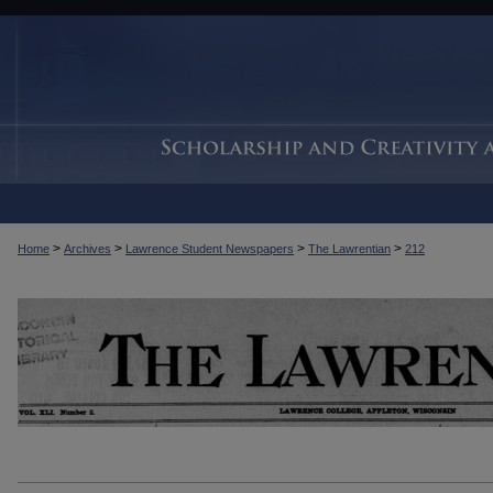
>
>
>
>
Home
Archives
Lawrence Student Newspapers
The Lawrentian
212
THE LAWRENTIAN