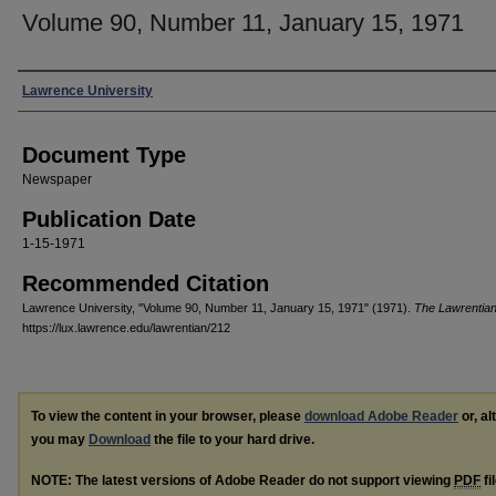
Volume 90, Number 11, January 15, 1971
Authors
Lawrence University
Document Type
Newspaper
Publication Date
1-15-1971
Recommended Citation
Lawrence University, "Volume 90, Number 11, January 15, 1971" (1971).
The Lawrentia
https://lux.lawrence.edu/lawrentian/212
To view the content in your browser, please
download Adobe Reader
or, al
you may
Download
the file to your hard drive.
NOTE: The latest versions of Adobe Reader do not support viewing
PDF
fi