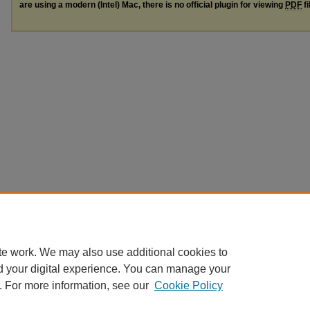
are using a modern (Intel) Mac, there is no official plugin for viewing
PDF
fi
te work. We may also use additional cookies to
d your digital experience. You can manage your
. For more information, see our
Cookie Policy