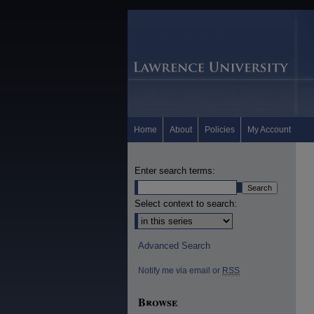
Home
About
Policies
My Account
Enter search terms:
Select context to search:
Advanced Search
Notify me via email or
RSS
Browse