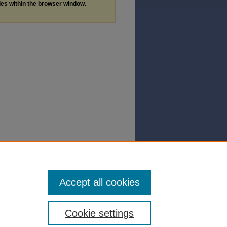
les within the browser window.
Accept all cookies
Cookie settings