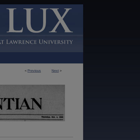
<
Previous
Next
>