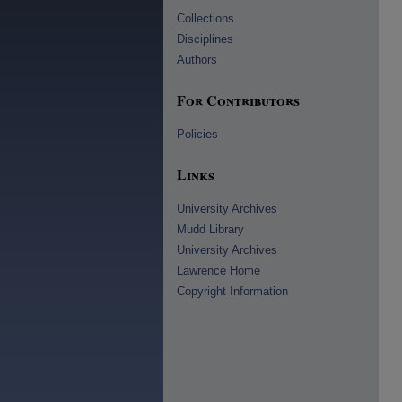
Collections
Disciplines
Authors
For Contributors
Policies
Links
University Archives
Mudd Library
University Archives
Lawrence Home
Copyright Information