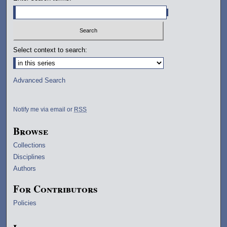
Select context to search:
Advanced Search
Notify me via email or
RSS
Browse
Collections
Disciplines
Authors
For Contributors
Policies