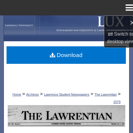
Menu
Home
Search
Switch t
Browse Collections
desktop
vie
My Account
Download
About
Digital Commons Network™
>
>
>
>
Home
Archives
Lawrence Student Newspapers
The Lawrentian
2079
THE LAWRENTIAN