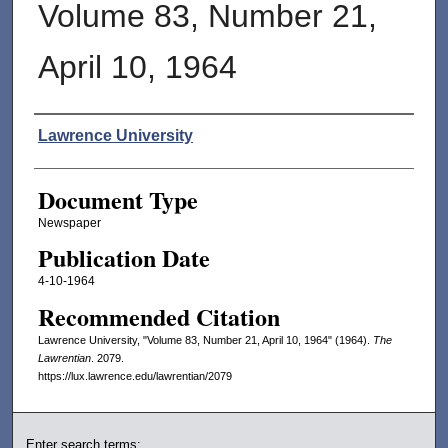
Volume 83, Number 21,
April 10, 1964
Authors
Lawrence University
Document Type
Newspaper
Publication Date
4-10-1964
Recommended Citation
Lawrence University, "Volume 83, Number 21, April 10, 1964" (1964).
The
Lawrentian
. 2079.
https://lux.lawrence.edu/lawrentian/2079
Enter search terms: