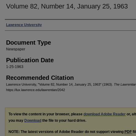
Volume 82, Number 14, January 25, 1963
Authors
Lawrence University
Document Type
Newspaper
Publication Date
1-25-1963
Recommended Citation
Lawrence University, "Volume 82, Number 14, January 25, 1963" (1963).
The Lawrentia
https://lux.lawrence.edu/lawrentian/2042
To view the content in your browser, please
download Adobe Reader
or, al
you may
Download
the file to your hard drive.
NOTE: The latest versions of Adobe Reader do not support viewing
PDF
fi