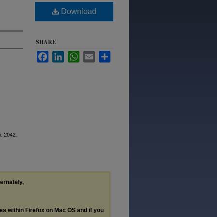
Download
SHARE
Facebook
LinkedIn
WhatsApp
Email
Share
n
. 2042.
ternately,
les within Firefox on Mac OS and if you