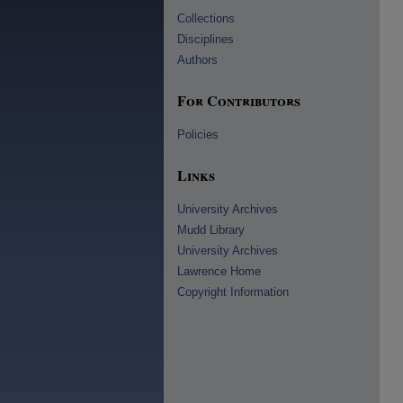
Collections
Disciplines
Authors
For Contributors
Policies
Links
University Archives
Mudd Library
University Archives
Lawrence Home
Copyright Information