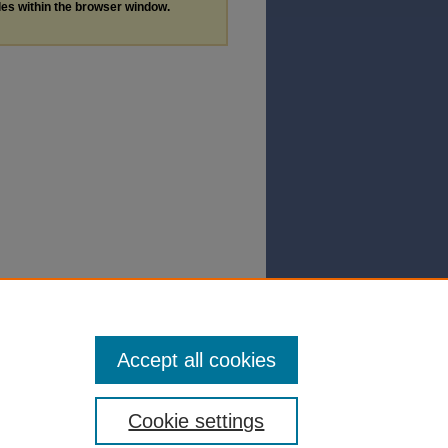
les within the browser window.
Accept all cookies
Cookie settings