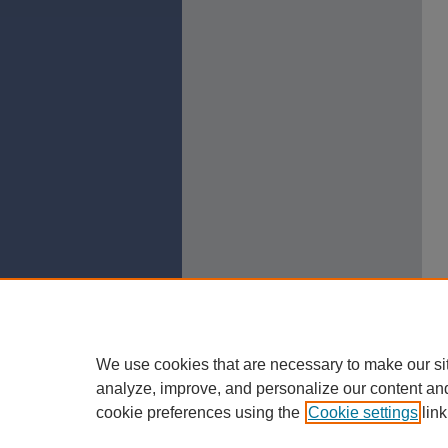
We use cookies that are necessary to make our si
analyze, improve, and personalize our content an
cookie preferences using the
Cookie settings
link