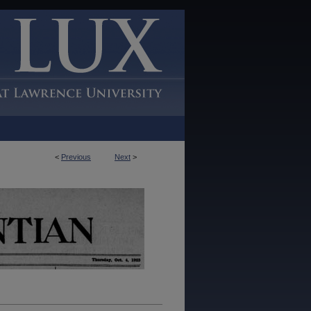
<
Previous
Next
>