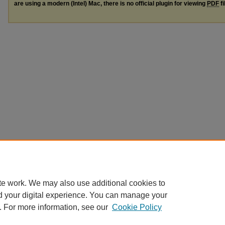
are using a modern (Intel) Mac, there is no official plugin for viewing
PDF
fi
te work. We may also use additional cookies to
d your digital experience. You can manage your
. For more information, see our
Cookie Policy