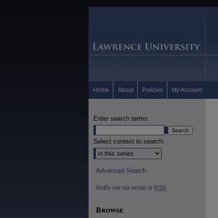
Home
About
Policies
My Account
Enter search terms:
Select context to search:
Advanced Search
Notify me via email or
RSS
Browse