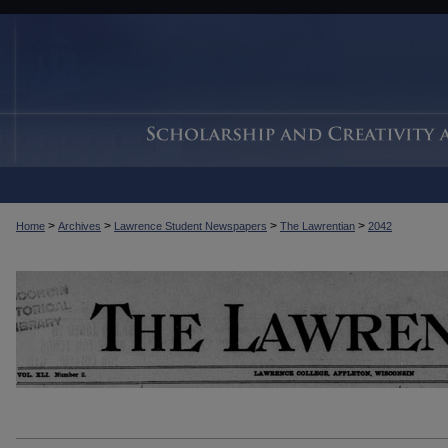
>
>
>
>
Home
Archives
Lawrence Student Newspapers
The Lawrentian
2042
THE LAWRENTIAN