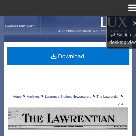
Menu
Home
Search
Switch t
Browse Collections
desktop
vie
My Account
Download
About
Digital Commons Network™
>
>
>
>
Home
Archives
Lawrence Student Newspapers
The Lawrentian
204
THE LAWRENTIAN