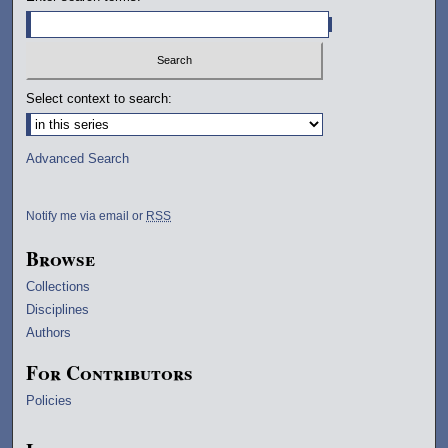
Select context to search:
Advanced Search
Notify me via email or
RSS
Browse
Collections
Disciplines
Authors
For Contributors
Policies