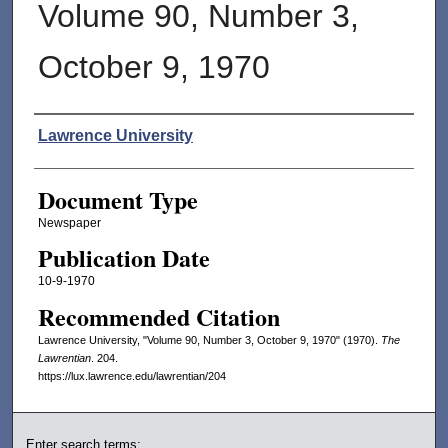
Volume 90, Number 3,
October 9, 1970
Authors
Lawrence University
Document Type
Newspaper
Publication Date
10-9-1970
Recommended Citation
Lawrence University, "Volume 90, Number 3, October 9, 1970" (1970).
The
Lawrentian
. 204.
https://lux.lawrence.edu/lawrentian/204
Enter search terms: