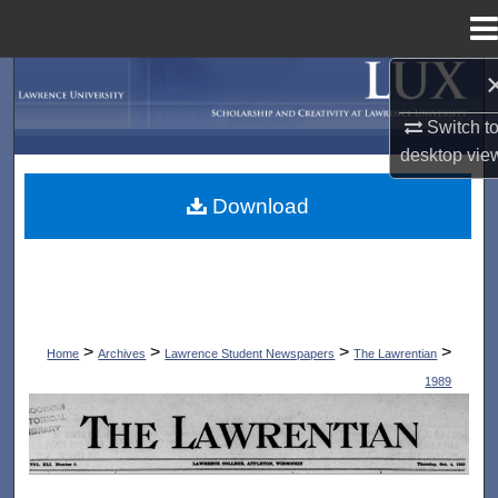
Menu
Home
Search
Switch t
Browse Collections
desktop
vie
My Account
Download
About
Digital Commons Network™
>
>
>
>
Home
Archives
Lawrence Student Newspapers
The Lawrentian
1989
THE LAWRENTIAN