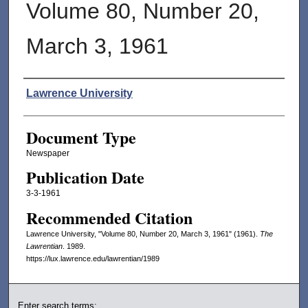
Volume 80, Number 20,
March 3, 1961
Authors
Lawrence University
Document Type
Newspaper
Publication Date
3-3-1961
Recommended Citation
Lawrence University, "Volume 80, Number 20, March 3, 1961" (1961).
The
Lawrentian
. 1989.
https://lux.lawrence.edu/lawrentian/1989
Enter search terms: