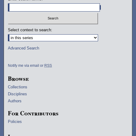
Select context to search:
Advanced Search
Notify me via email or
RSS
Browse
Collections
Disciplines
Authors
For Contributors
Policies