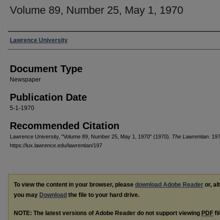
Volume 89, Number 25, May 1, 1970
Authors
Lawrence University
Document Type
Newspaper
Publication Date
5-1-1970
Recommended Citation
Lawrence University, "Volume 89, Number 25, May 1, 1970" (1970).
The Lawrentian
. 197
https://lux.lawrence.edu/lawrentian/197
To view the content in your browser, please
download Adobe Reader
or, al
you may
Download
the file to your hard drive.
NOTE: The latest versions of Adobe Reader do not support viewing
PDF
fi