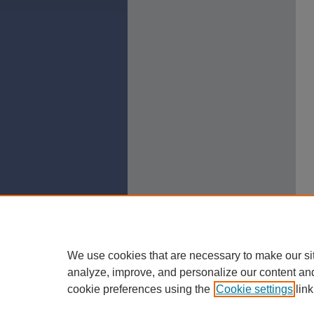
We use cookies that are necessary to make our si
analyze, improve, and personalize our content an
cookie preferences using the
Cookie settings
link