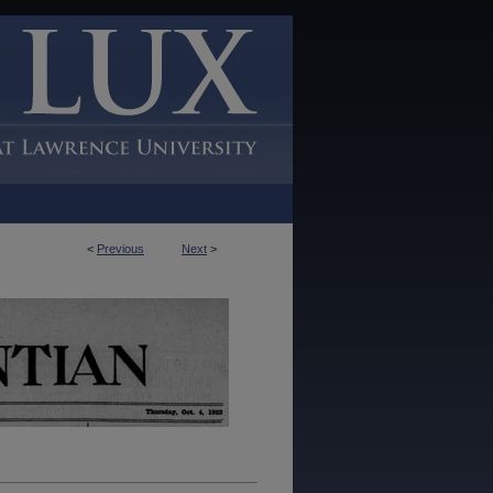
<
Previous
Next
>