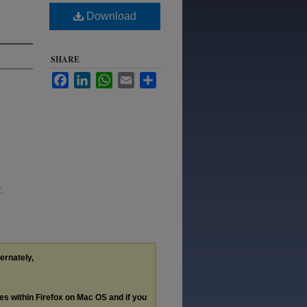
Download
SHARE
Facebook
LinkedIn
WhatsApp
Email
Share
.
ternately,
les within Firefox on Mac OS and if you