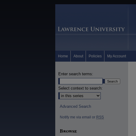
Home
About
Policies
My Account
Enter search terms:
Select context to search:
Advanced Search
Notify me via email or
RSS
Browse