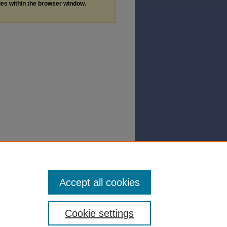
les within the browser window.
Accept all cookies
Cookie settings