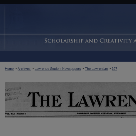
>
>
>
>
Home
Archives
Lawrence Student Newspapers
The Lawrentian
197
THE LAWRENTIAN