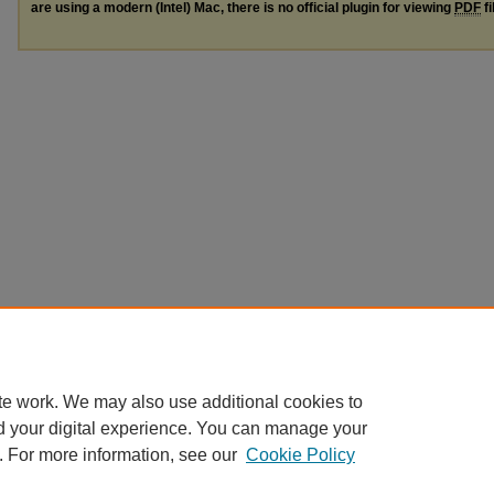
are using a modern (Intel) Mac, there is no official plugin for viewing
PDF
fi
te work. We may also use additional cookies to
d your digital experience. You can manage your
. For more information, see our
Cookie Policy