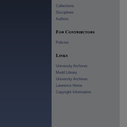
Collections
Disciplines
Authors
For Contributors
Policies
Links
University Archives
Mudd Library
University Archives
Lawrence Home
Copyright Information