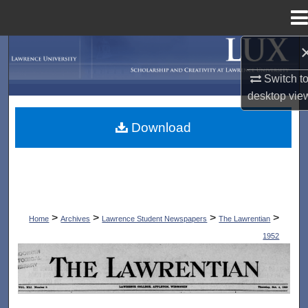
Menu
Home
Search
Switch t
Browse Collections
desktop
vie
My Account
Download
About
Digital Commons Network™
>
>
>
>
Home
Archives
Lawrence Student Newspapers
The Lawrentian
1952
THE LAWRENTIAN