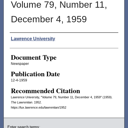
Volume 79, Number 11,
December 4, 1959
Authors
Lawrence University
Document Type
Newspaper
Publication Date
12-4-1959
Recommended Citation
Lawrence University, "Volume 79, Number 11, December 4, 1959" (1959).
The Lawrentian
. 1952.
https://lux.lawrence.edu/lawrentian/1952
Enter search terms: