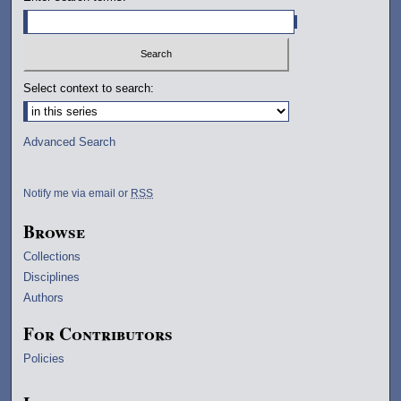
Select context to search:
Advanced Search
Notify me via email or
RSS
Browse
Collections
Disciplines
Authors
For Contributors
Policies