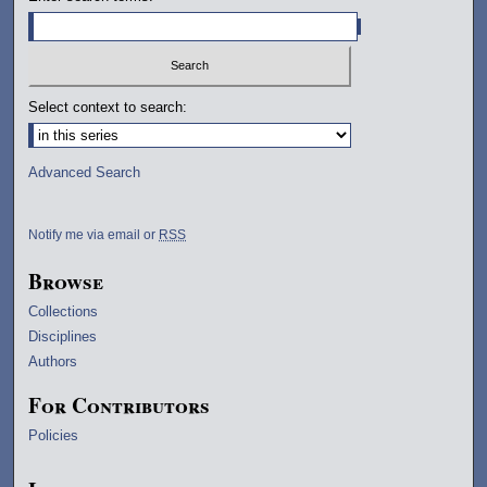
Select context to search:
Advanced Search
Notify me via email or
RSS
Browse
Collections
Disciplines
Authors
For Contributors
Policies