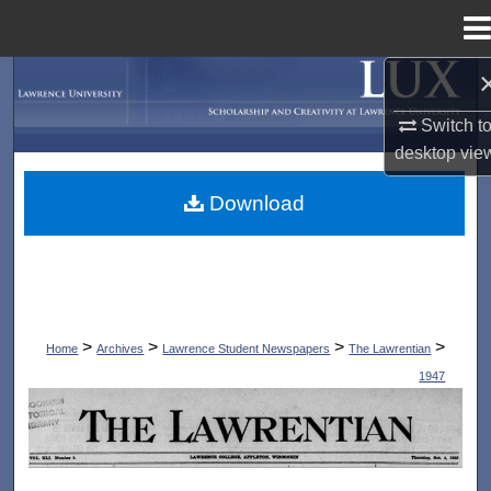
Menu
Home
Search
Switch t
Browse Collections
desktop
vie
My Account
Download
About
Digital Commons Network™
>
>
>
>
Home
Archives
Lawrence Student Newspapers
The Lawrentian
1947
THE LAWRENTIAN