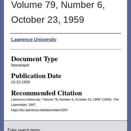
Volume 79, Number 6,
October 23, 1959
Authors
Lawrence University
Document Type
Newspaper
Publication Date
10-23-1959
Recommended Citation
Lawrence University, "Volume 79, Number 6, October 23, 1959" (1959).
The
Lawrentian
. 1947.
https://lux.lawrence.edu/lawrentian/1947
Enter search terms: