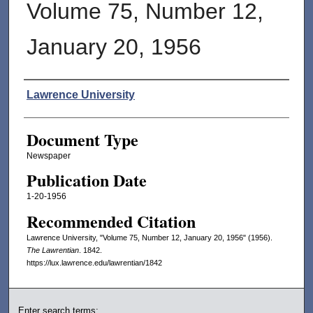
Volume 75, Number 12,
January 20, 1956
Authors
Lawrence University
Document Type
Newspaper
Publication Date
1-20-1956
Recommended Citation
Lawrence University, "Volume 75, Number 12, January 20, 1956" (1956).
The Lawrentian
. 1842.
https://lux.lawrence.edu/lawrentian/1842
Enter search terms: