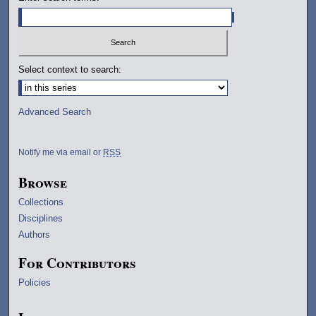
Select context to search:
Advanced Search
Notify me via email or
RSS
Browse
Collections
Disciplines
Authors
For Contributors
Policies