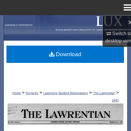
Menu
Home
Search
Switch t
Browse Collections
desktop
vie
My Account
Download
About
Digital Commons Network™
>
>
>
>
Home
Archives
Lawrence Student Newspapers
The Lawrentian
1842
THE LAWRENTIAN