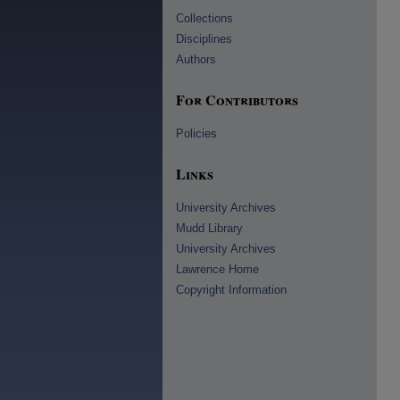
Collections
Disciplines
Authors
For Contributors
Policies
Links
University Archives
Mudd Library
University Archives
Lawrence Home
Copyright Information