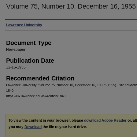
Volume 75, Number 10, December 16, 1955
Authors
Lawrence University
Document Type
Newspaper
Publication Date
12-16-1955
Recommended Citation
Lawrence University, "Volume 75, Number 10, December 16, 1955" (1955).
The Lawrent
1840.
https://lux.lawrence.edu/lawrentian/1840
To view the content in your browser, please
download Adobe Reader
or, al
you may
Download
the file to your hard drive.