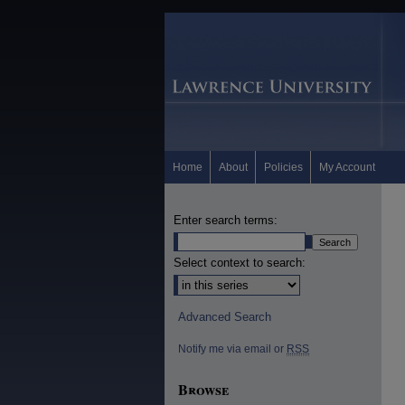
Home
About
Policies
My Account
Enter search terms:
Select context to search:
Advanced Search
Notify me via email or
RSS
Browse