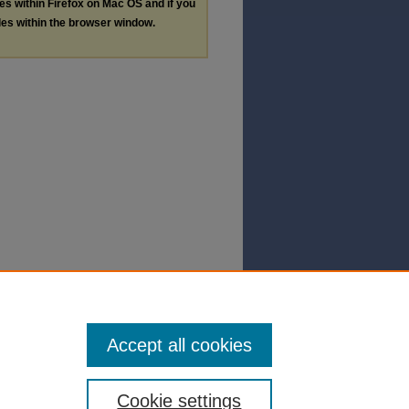
les within Firefox on Mac OS and if you
les within the browser window.
Accept all cookies
Cookie settings