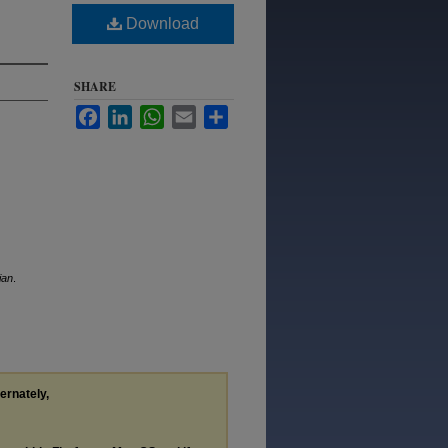
Download
SHARE
Facebook
LinkedIn
WhatsApp
Email
Share
ian
.
ternately,