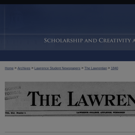
>
>
>
>
Home
Archives
Lawrence Student Newspapers
The Lawrentian
1840
THE LAWRENTIAN