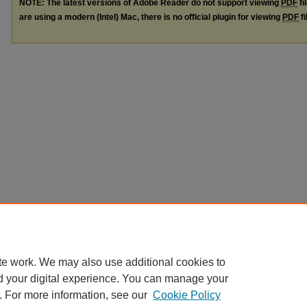
NOTE: The latest versions of Adobe Reader do not support viewing
PDF
fi
are using a modern (Intel) Mac, there is no official plugin for viewing
PDF
fi
te work. We may also use additional cookies to
d your digital experience. You can manage your
. For more information, see our
Cookie Policy