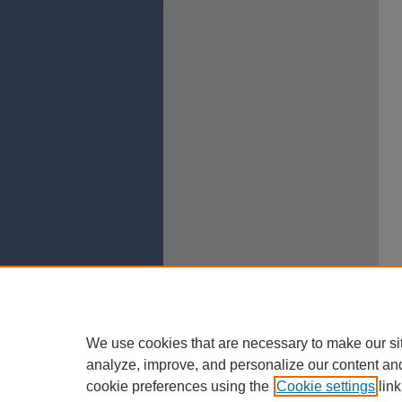
We use cookies that are necessary to make our si
analyze, improve, and personalize our content an
cookie preferences using the
Cookie settings
link