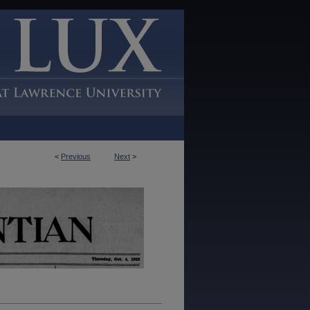
<
Previous
Next
>