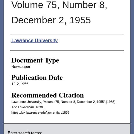
Volume 75, Number 8,
December 2, 1955
Authors
Lawrence University
Document Type
Newspaper
Publication Date
12-2-1955
Recommended Citation
Lawrence University, "Volume 75, Number 8, December 2, 1955" (1955).
The Lawrentian
. 1838.
https://lux.lawrence.edu/lawrentian/1838
Enter search terms: