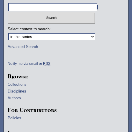
Select context to search:
Advanced Search
Notify me via email or
RSS
Browse
Collections
Disciplines
Authors
For Contributors
Policies