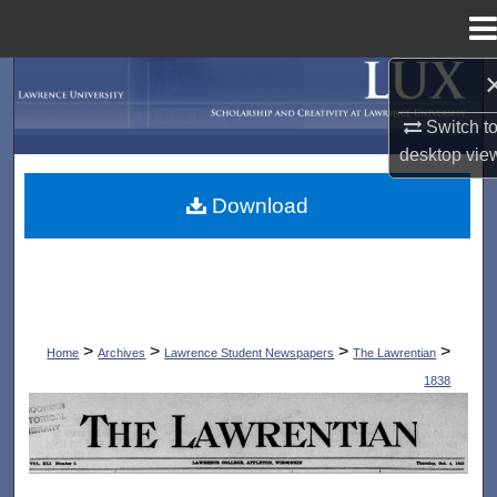
Menu
Home
Search
Switch t
Browse Collections
desktop
vie
My Account
Download
About
Digital Commons Network™
>
>
>
>
Home
Archives
Lawrence Student Newspapers
The Lawrentian
1838
THE LAWRENTIAN