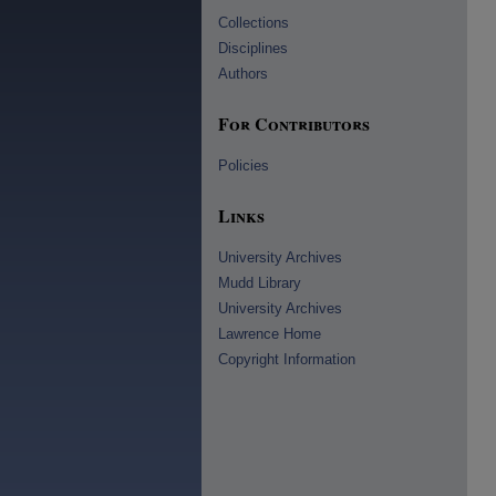
Collections
Disciplines
Authors
For Contributors
Policies
Links
University Archives
Mudd Library
University Archives
Lawrence Home
Copyright Information