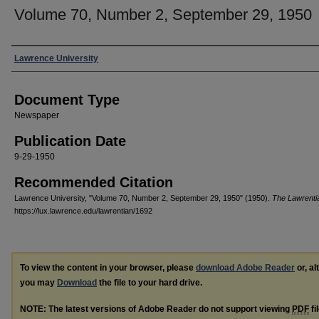
Volume 70, Number 2, September 29, 1950
Authors
Lawrence University
Document Type
Newspaper
Publication Date
9-29-1950
Recommended Citation
Lawrence University, "Volume 70, Number 2, September 29, 1950" (1950).
The Lawrenti
https://lux.lawrence.edu/lawrentian/1692
To view the content in your browser, please
download Adobe Reader
or, al
you may
Download
the file to your hard drive.
NOTE: The latest versions of Adobe Reader do not support viewing
PDF
fi