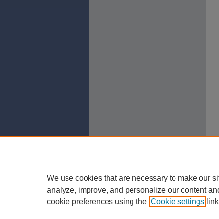
We use cookies that are necessary to make our si
analyze, improve, and personalize our content an
cookie preferences using the
Cookie settings
link