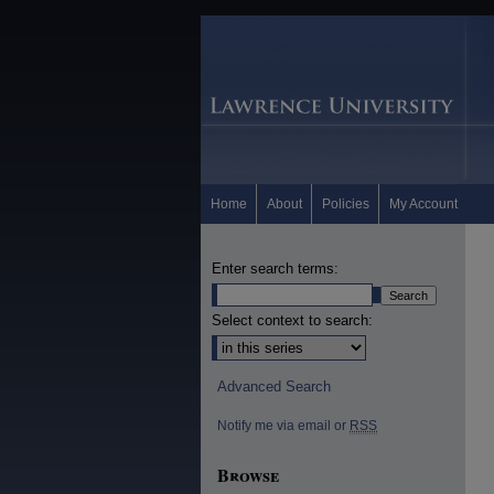
Home
About
Policies
My Account
Enter search terms:
Select context to search:
Advanced Search
Notify me via email or
RSS
Browse