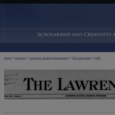
>
>
>
>
Home
Archives
Lawrence Student Newspapers
The Lawrentian
1692
THE LAWRENTIAN