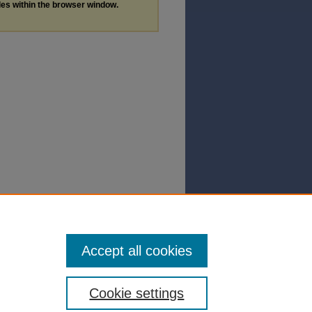
les within the browser window.
Accept all cookies
Cookie settings