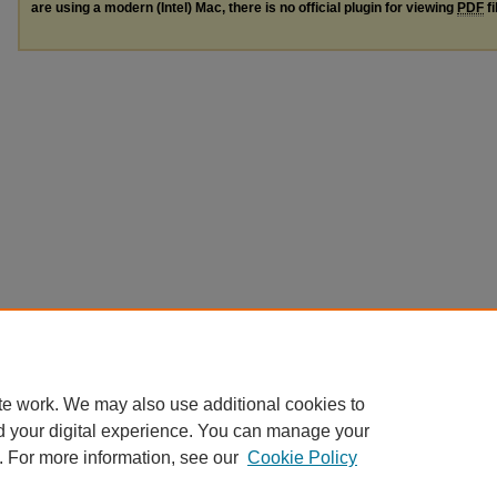
are using a modern (Intel) Mac, there is no official plugin for viewing
PDF
fi
te work. We may also use additional cookies to
d your digital experience. You can manage your
. For more information, see our
Cookie Policy