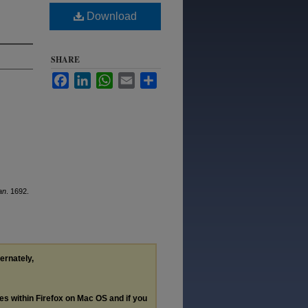
Download
SHARE
Facebook
LinkedIn
WhatsApp
Email
Share
an
. 1692.
ternately,
les within Firefox on Mac OS and if you