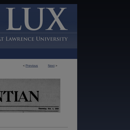
<
Previous
Next
>