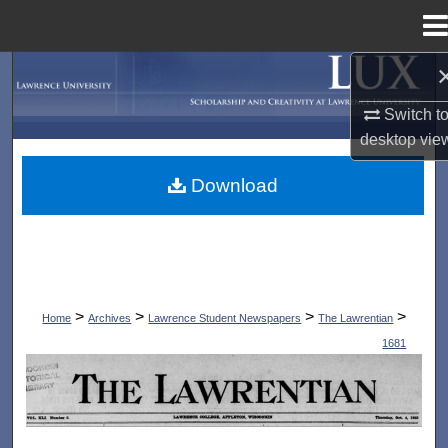
Menu
Home
Search
Switch t
Browse Collections
desktop
vie
My Account
Download
About
Digital Commons Network™
>
>
>
>
Home
Archives
Lawrence Student Newspapers
The Lawrentian
1681
THE LAWRENTIAN