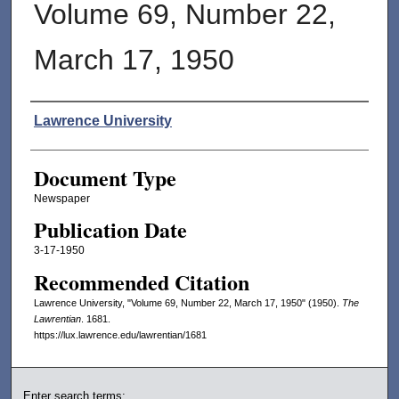
Volume 69, Number 22,
March 17, 1950
Authors
Lawrence University
Document Type
Newspaper
Publication Date
3-17-1950
Recommended Citation
Lawrence University, "Volume 69, Number 22, March 17, 1950" (1950).
The
Lawrentian
. 1681.
https://lux.lawrence.edu/lawrentian/1681
Enter search terms: