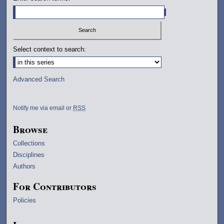
Select context to search:
Advanced Search
Notify me via email or
RSS
Browse
Collections
Disciplines
Authors
For Contributors
Policies