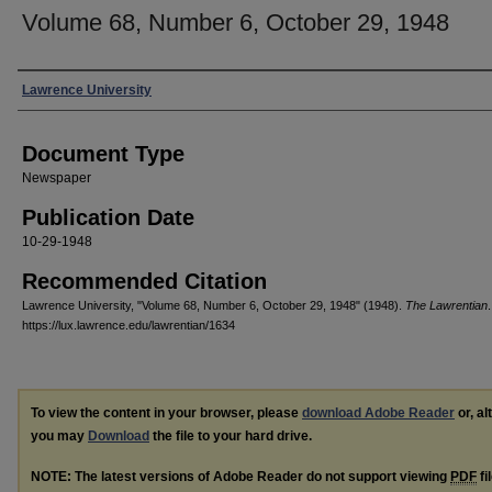
Volume 68, Number 6, October 29, 1948
Authors
Lawrence University
Document Type
Newspaper
Publication Date
10-29-1948
Recommended Citation
Lawrence University, "Volume 68, Number 6, October 29, 1948" (1948).
The Lawrentian
https://lux.lawrence.edu/lawrentian/1634
To view the content in your browser, please
download Adobe Reader
or, al
you may
Download
the file to your hard drive.
NOTE: The latest versions of Adobe Reader do not support viewing
PDF
fi