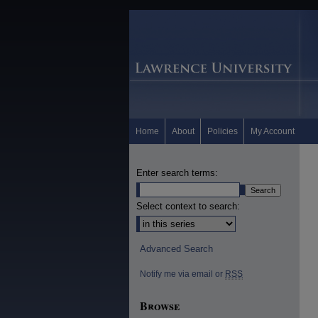
Home
About
Policies
My Account
Enter search terms:
Select context to search:
Advanced Search
Notify me via email or
RSS
Browse