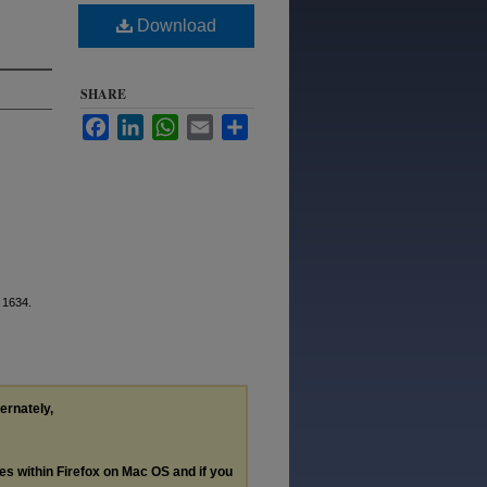
Download
SHARE
Facebook
LinkedIn
WhatsApp
Email
Share
. 1634.
ternately,
les within Firefox on Mac OS and if you