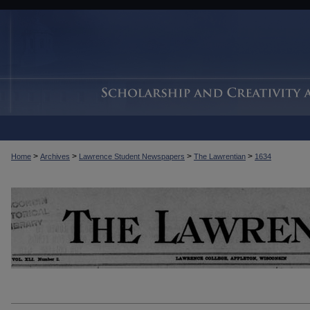
>
>
>
>
Home
Archives
Lawrence Student Newspapers
The Lawrentian
1634
THE LAWRENTIAN