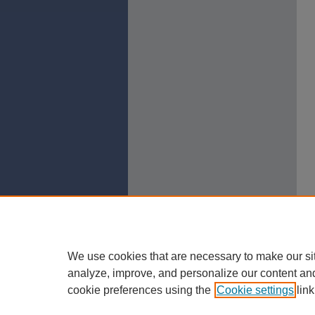
We use cookies that are necessary to make our si
analyze, improve, and personalize our content an
cookie preferences using the
Cookie settings
link