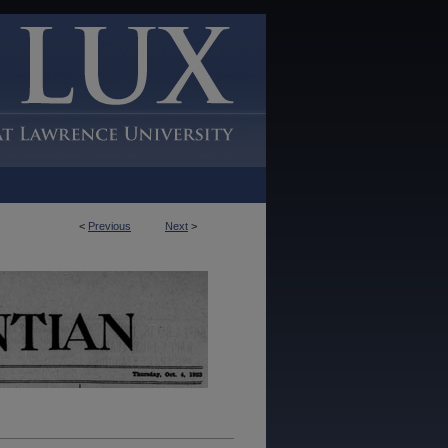
<
Previous
Next
>