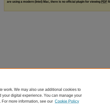
are using a modern (Intel) Mac, there is no official plugin for viewing
PDF
fi
te work. We may also use additional cookies to
d your digital experience. You can manage your
. For more information, see our
Cookie Policy