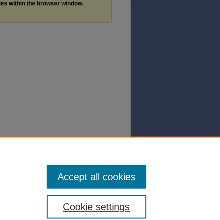
les within the browser window.
Accept all cookies
Cookie settings