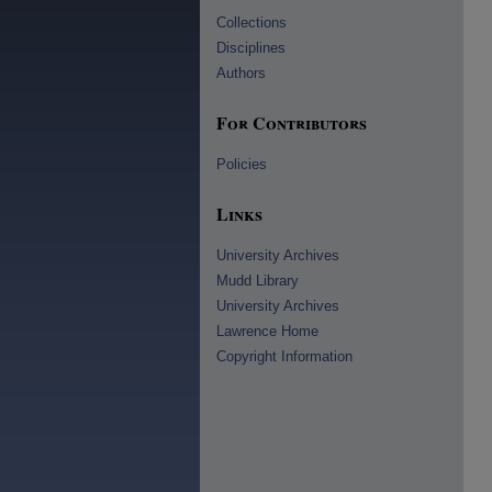
Collections
Disciplines
Authors
For Contributors
Policies
Links
University Archives
Mudd Library
University Archives
Lawrence Home
Copyright Information