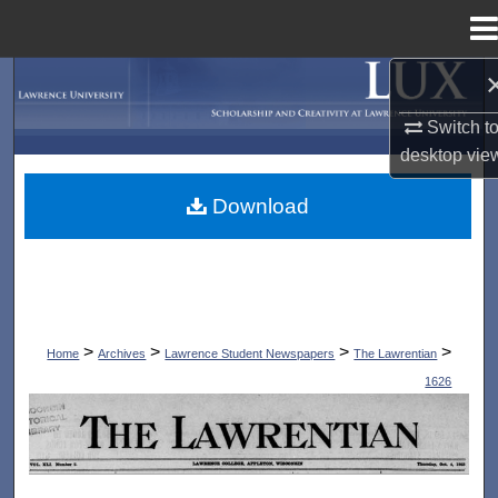
Menu
Home
Search
Switch t
Browse Collections
desktop
vie
My Account
Download
About
Digital Commons Network™
>
>
>
>
Home
Archives
Lawrence Student Newspapers
The Lawrentian
1626
THE LAWRENTIAN