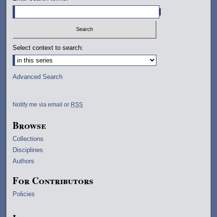
Select context to search:
Advanced Search
Notify me via email or
RSS
Browse
Collections
Disciplines
Authors
For Contributors
Policies