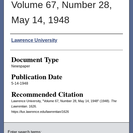
Volume 67, Number 28,
May 14, 1948
Authors
Lawrence University
Document Type
Newspaper
Publication Date
5-14-1948
Recommended Citation
Lawrence University, "Volume 67, Number 28, May 14, 1948" (1948).
The
Lawrentian
. 1626.
https://lux.lawrence.edu/lawrentian/1626
Enter search terms: