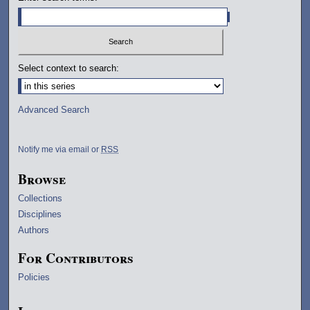
Select context to search:
Advanced Search
Notify me via email or
RSS
Browse
Collections
Disciplines
Authors
For Contributors
Policies