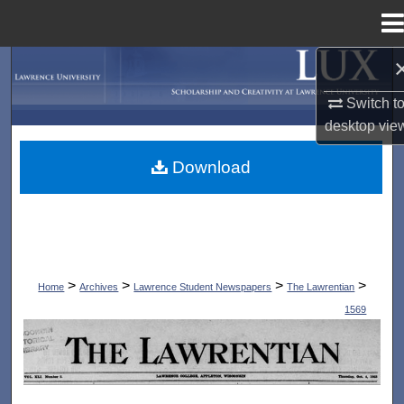
Menu
Home
Search
Switch t
Browse Collections
desktop
vie
My Account
Download
About
Digital Commons Network™
>
>
>
>
Home
Archives
Lawrence Student Newspapers
The Lawrentian
1569
THE LAWRENTIAN