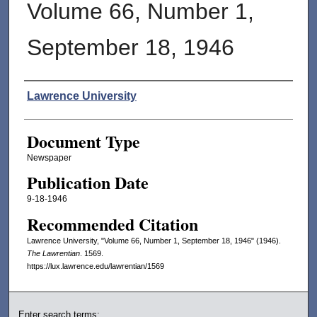
Volume 66, Number 1,
September 18, 1946
Authors
Lawrence University
Document Type
Newspaper
Publication Date
9-18-1946
Recommended Citation
Lawrence University, "Volume 66, Number 1, September 18, 1946" (1946).
The Lawrentian
. 1569.
https://lux.lawrence.edu/lawrentian/1569
Enter search terms: