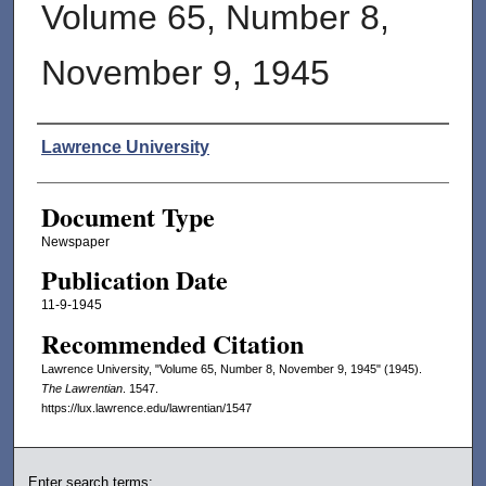
Volume 65, Number 8,
November 9, 1945
Authors
Lawrence University
Document Type
Newspaper
Publication Date
11-9-1945
Recommended Citation
Lawrence University, "Volume 65, Number 8, November 9, 1945" (1945).
The Lawrentian
. 1547.
https://lux.lawrence.edu/lawrentian/1547
Enter search terms: