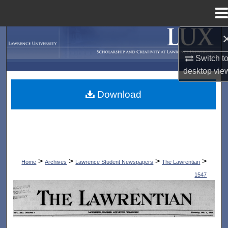
Menu
Home
Search
Switch t
Browse Collections
desktop
vie
My Account
Download
About
Digital Commons Network™
>
>
>
>
Home
Archives
Lawrence Student Newspapers
The Lawrentian
1547
THE LAWRENTIAN