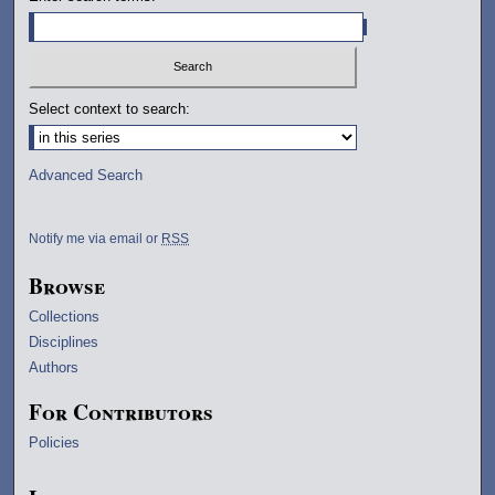
Select context to search:
Advanced Search
Notify me via email or
RSS
Browse
Collections
Disciplines
Authors
For Contributors
Policies