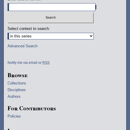
Select context to search:
Advanced Search
Notify me via email or
RSS
Browse
Collections
Disciplines
Authors
For Contributors
Policies