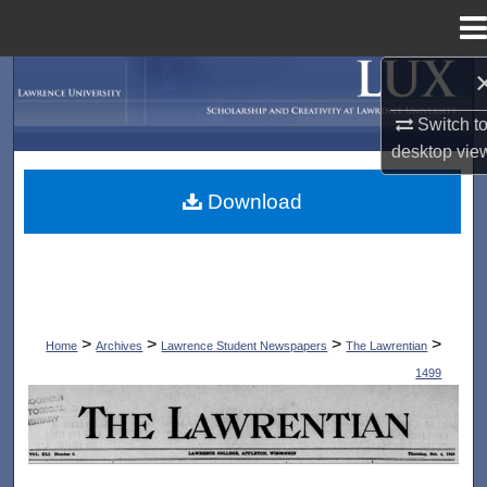
Menu
Home
Search
Switch t
Browse Collections
desktop
vie
My Account
Download
About
Digital Commons Network™
>
>
>
>
Home
Archives
Lawrence Student Newspapers
The Lawrentian
1499
THE LAWRENTIAN