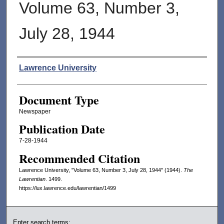
Volume 63, Number 3,
July 28, 1944
Authors
Lawrence University
Document Type
Newspaper
Publication Date
7-28-1944
Recommended Citation
Lawrence University, "Volume 63, Number 3, July 28, 1944" (1944).
The
Lawrentian
. 1499.
https://lux.lawrence.edu/lawrentian/1499
Enter search terms: