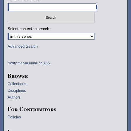
Select context to search:
Advanced Search
Notify me via email or
RSS
Browse
Collections
Disciplines
Authors
For Contributors
Policies