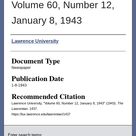
Volume 60, Number 12,
January 8, 1943
Authors
Lawrence University
Document Type
Newspaper
Publication Date
1-8-1943
Recommended Citation
Lawrence University, "Volume 60, Number 12, January 8, 1943" (1943).
The
Lawrentian
. 1437.
https://lux.lawrence.edu/lawrentian/1437
Enter search terms: