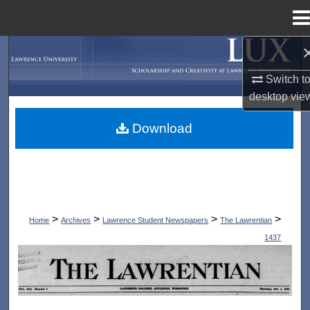
Menu
Home
Search
Switch t
Browse Collections
desktop
vie
My Account
Download
About
Digital Commons Network™
>
>
>
>
Home
Archives
Lawrence Student Newspapers
The Lawrentian
1437
THE LAWRENTIAN