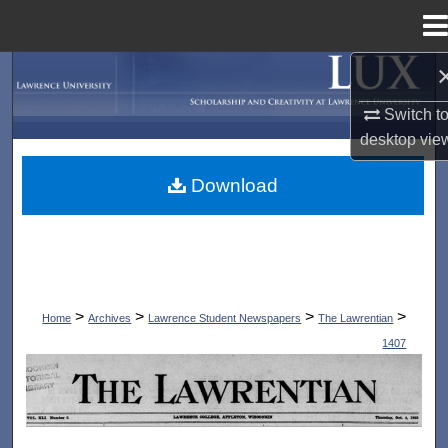
Menu
Home
Search
Switch t
Browse Collections
desktop
vie
My Account
Download
About
Digital Commons Network™
>
>
>
>
Home
Archives
Lawrence Student Newspapers
The Lawrentian
1407
THE LAWRENTIAN