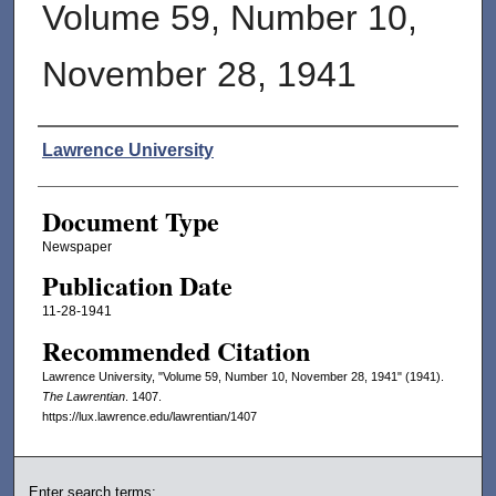
Volume 59, Number 10,
November 28, 1941
Authors
Lawrence University
Document Type
Newspaper
Publication Date
11-28-1941
Recommended Citation
Lawrence University, "Volume 59, Number 10, November 28, 1941" (1941).
The Lawrentian
. 1407.
https://lux.lawrence.edu/lawrentian/1407
Enter search terms: