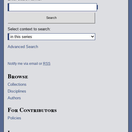
Select context to search:
Advanced Search
Notify me via email or
RSS
Browse
Collections
Disciplines
Authors
For Contributors
Policies