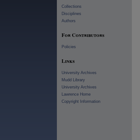
Collections
Disciplines
Authors
For Contributors
Policies
Links
University Archives
Mudd Library
University Archives
Lawrence Home
Copyright Information