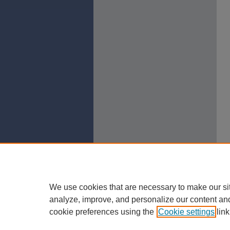
We use cookies that are necessary to make our si
analyze, improve, and personalize our content an
cookie preferences using the
Cookie settings
link