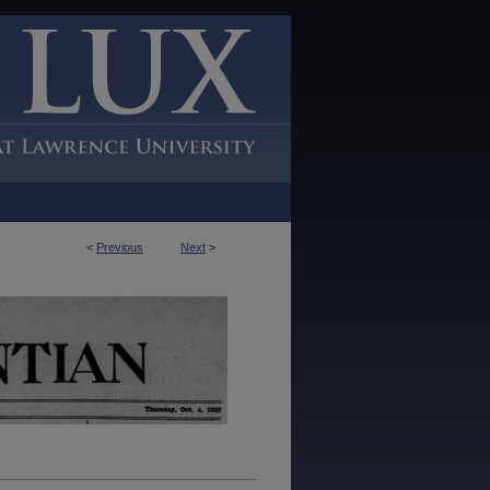
<
Previous
Next
>