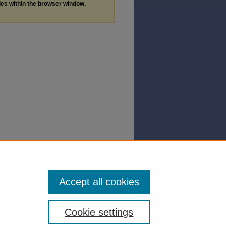
les within the browser window.
Accept all cookies
Cookie settings