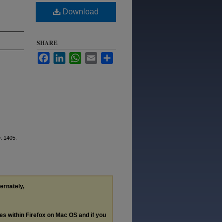
Download
SHARE
Facebook
LinkedIn
WhatsApp
Email
Share
n
. 1405.
ternately,
les within Firefox on Mac OS and if you