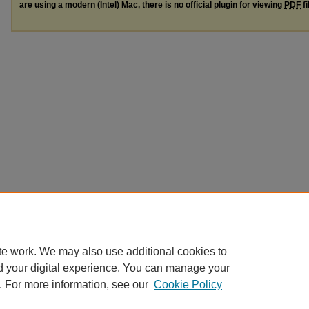
are using a modern (Intel) Mac, there is no official plugin for viewing
PDF
fi
te work. We may also use additional cookies to
d your digital experience. You can manage your
. For more information, see our
Cookie Policy