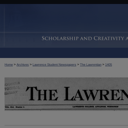
>
>
>
>
Home
Archives
Lawrence Student Newspapers
The Lawrentian
1405
THE LAWRENTIAN