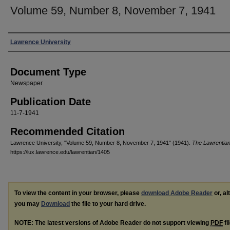
Volume 59, Number 8, November 7, 1941
Authors
Lawrence University
Document Type
Newspaper
Publication Date
11-7-1941
Recommended Citation
Lawrence University, "Volume 59, Number 8, November 7, 1941" (1941).
The Lawrentia
https://lux.lawrence.edu/lawrentian/1405
To view the content in your browser, please
download Adobe Reader
or, al
you may
Download
the file to your hard drive.
NOTE: The latest versions of Adobe Reader do not support viewing
PDF
fi