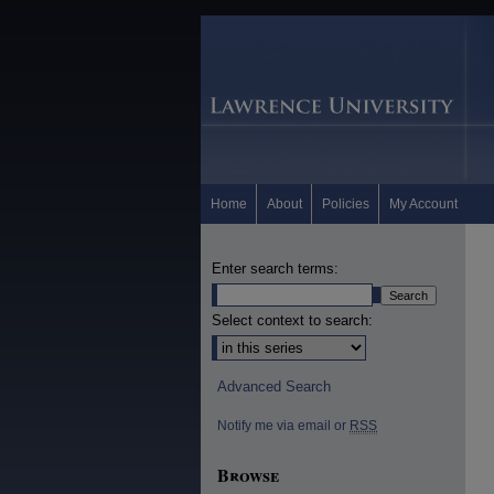
Home
About
Policies
My Account
Enter search terms:
Select context to search:
Advanced Search
Notify me via email or
RSS
Browse