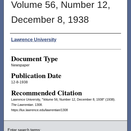
Volume 56, Number 12,
December 8, 1938
Authors
Lawrence University
Document Type
Newspaper
Publication Date
12-8-1938
Recommended Citation
Lawrence University, "Volume 56, Number 12, December 8, 1938" (1938).
The Lawrentian
. 1308.
https://lux.lawrence.edu/lawrentian/1308
Enter search terms: