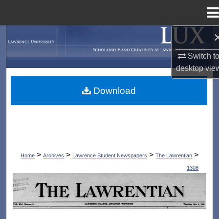
Menu
Home
Search
Switch t
Browse Collections
desktop
vie
My Account
Download
About
Digital Commons Network™
>
>
>
>
Home
Archives
Lawrence Student Newspapers
The Lawrentian
1308
THE LAWRENTIAN