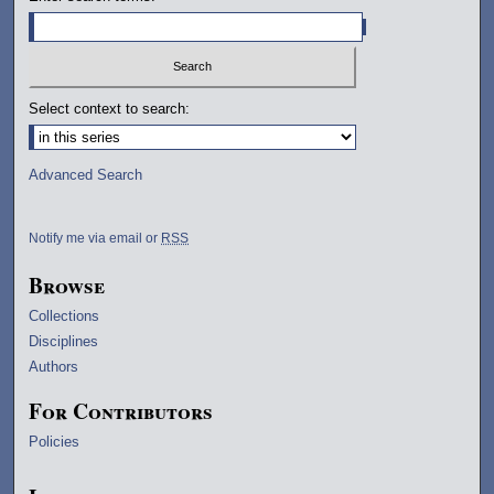
Select context to search:
Advanced Search
Notify me via email or
RSS
Browse
Collections
Disciplines
Authors
For Contributors
Policies