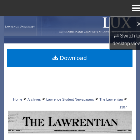
Menu
Home
Search
Switch t
Browse Collections
desktop
vie
My Account
Download
About
Digital Commons Network™
>
>
>
>
Home
Archives
Lawrence Student Newspapers
The Lawrentian
1307
THE LAWRENTIAN