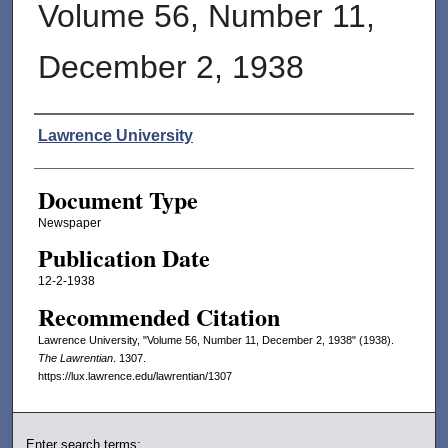
Volume 56, Number 11,
December 2, 1938
Authors
Lawrence University
Document Type
Newspaper
Publication Date
12-2-1938
Recommended Citation
Lawrence University, "Volume 56, Number 11, December 2, 1938" (1938).
The Lawrentian
. 1307.
https://lux.lawrence.edu/lawrentian/1307
Enter search terms: