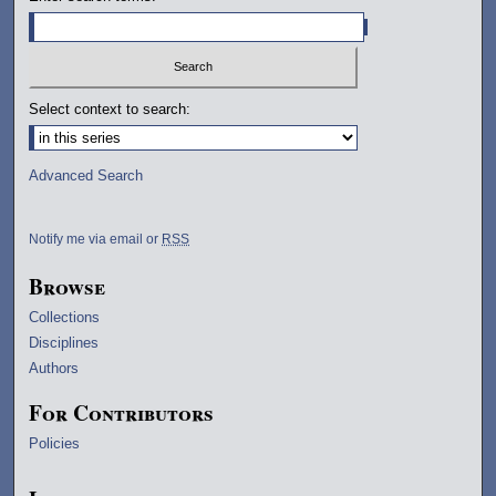
Select context to search:
Advanced Search
Notify me via email or
RSS
Browse
Collections
Disciplines
Authors
For Contributors
Policies