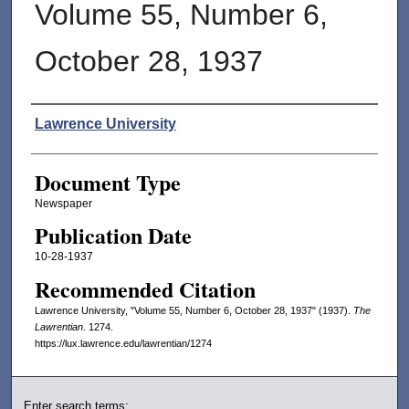
Volume 55, Number 6,
October 28, 1937
Authors
Lawrence University
Document Type
Newspaper
Publication Date
10-28-1937
Recommended Citation
Lawrence University, "Volume 55, Number 6, October 28, 1937" (1937).
The
Lawrentian
. 1274.
https://lux.lawrence.edu/lawrentian/1274
Enter search terms: