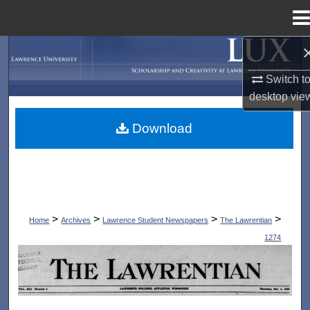
Menu
Home
Search
Switch t
Browse Collections
desktop
vie
My Account
Download
About
Digital Commons Network™
>
>
>
>
Home
Archives
Lawrence Student Newspapers
The Lawrentian
1274
THE LAWRENTIAN