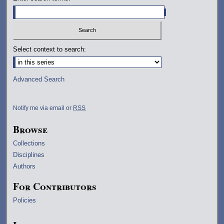
Select context to search:
Advanced Search
Notify me via email or
RSS
Browse
Collections
Disciplines
Authors
For Contributors
Policies