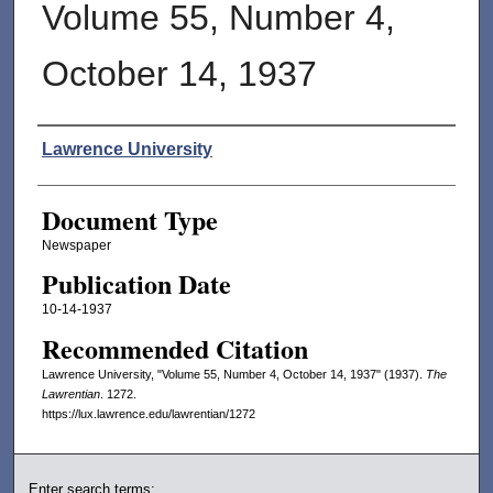
Volume 55, Number 4,
October 14, 1937
Authors
Lawrence University
Document Type
Newspaper
Publication Date
10-14-1937
Recommended Citation
Lawrence University, "Volume 55, Number 4, October 14, 1937" (1937).
The
Lawrentian
. 1272.
https://lux.lawrence.edu/lawrentian/1272
Enter search terms: