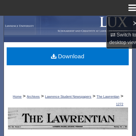
Menu
Home
Search
Switch t
Browse Collections
desktop
vie
My Account
Download
About
Digital Commons Network™
>
>
>
>
Home
Archives
Lawrence Student Newspapers
The Lawrentian
1272
THE LAWRENTIAN