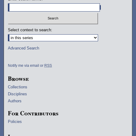
Select context to search:
Advanced Search
Notify me via email or
RSS
Browse
Collections
Disciplines
Authors
For Contributors
Policies