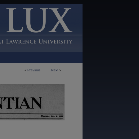
<
Previous
Next
>