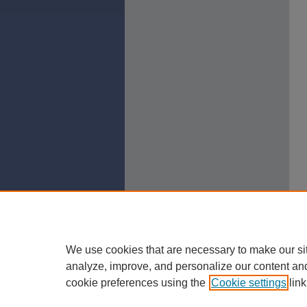
We use cookies that are necessary to make our si
analyze, improve, and personalize our content an
cookie preferences using the
Cookie settings
link