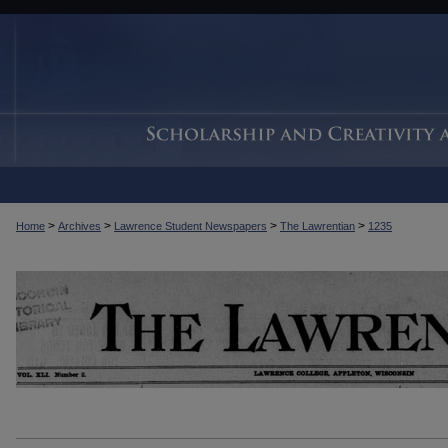
>
>
>
>
Home
Archives
Lawrence Student Newspapers
The Lawrentian
1235
THE LAWRENTIAN