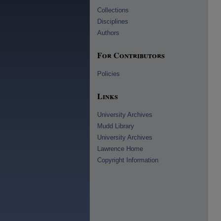
Collections
Disciplines
Authors
For Contributors
Policies
Links
University Archives
Mudd Library
University Archives
Lawrence Home
Copyright Information