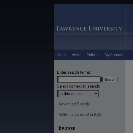
Home
About
Policies
My Account
Enter search terms:
Select context to search:
Advanced Search
Notify me via email or
RSS
Browse