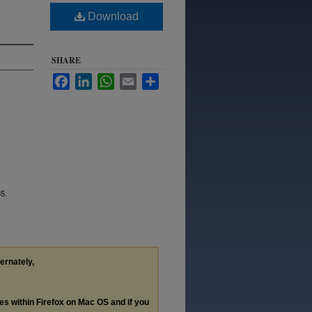
Download
SHARE
Facebook
LinkedIn
WhatsApp
Email
Share
35.
ternately,
les within Firefox on Mac OS and if you