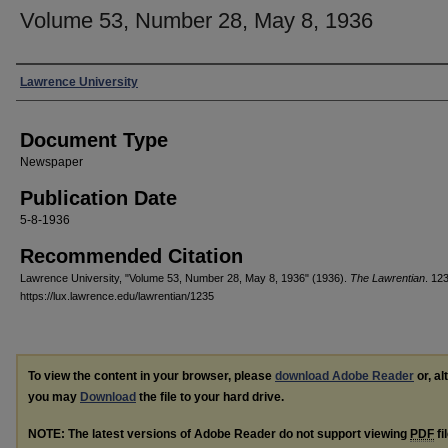
Volume 53, Number 28, May 8, 1936
Authors
Lawrence University
Document Type
Newspaper
Publication Date
5-8-1936
Recommended Citation
Lawrence University, "Volume 53, Number 28, May 8, 1936" (1936).
The Lawrentian
. 12
https://lux.lawrence.edu/lawrentian/1235
To view the content in your browser, please
download Adobe Reader
or, al
you may
Download
the file to your hard drive.
NOTE: The latest versions of Adobe Reader do not support viewing
PDF
fi