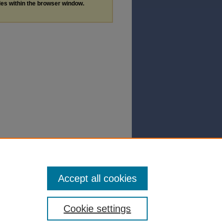
les within the browser window.
Accept all cookies
Cookie settings