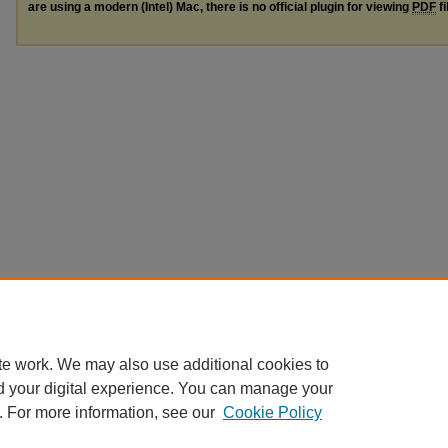
are using a modern (Intel) Mac, there is no official plugin for viewing
PDF
fi
te work. We may also use additional cookies to
d your digital experience. You can manage your
. For more information, see our
Cookie Policy