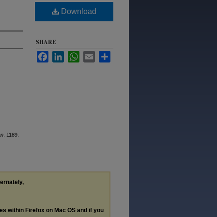
Download
SHARE
Facebook
LinkedIn
WhatsApp
Email
Share
an
. 1189.
ternately,
les within Firefox on Mac OS and if you