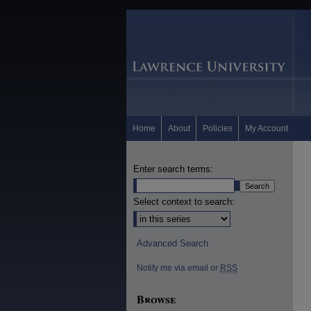
Home
About
Policies
My Account
Enter search terms:
Select context to search:
Advanced Search
Notify me via email or
RSS
Browse