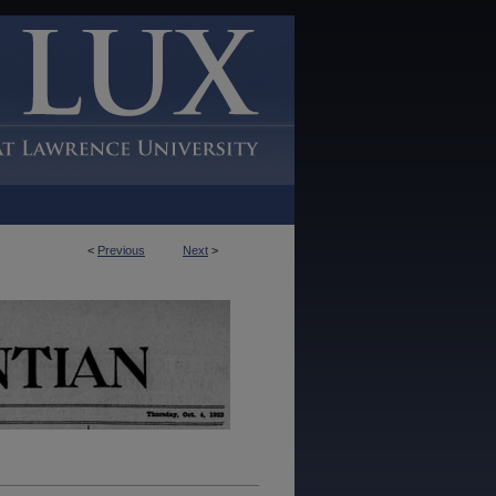
<
Previous
Next
>