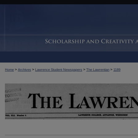
>
>
>
>
Home
Archives
Lawrence Student Newspapers
The Lawrentian
1189
THE LAWRENTIAN