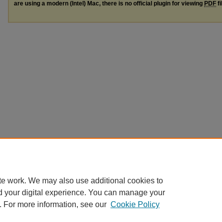
are using a modern (Intel) Mac, there is no official plugin for viewing
PDF
fi
te work. We may also use additional cookies to
d your digital experience. You can manage your
. For more information, see our
Cookie Policy