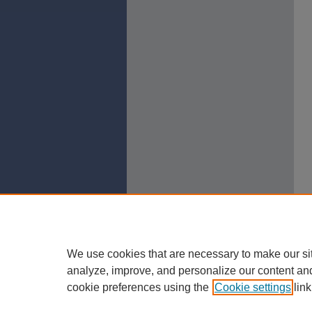
We use cookies that are necessary to make our si
analyze, improve, and personalize our content an
cookie preferences using the
Cookie settings
link