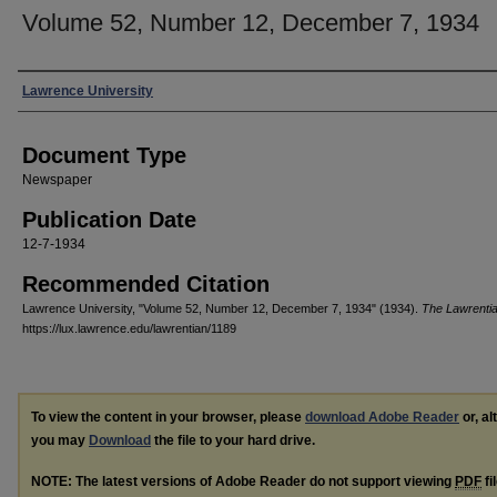
Volume 52, Number 12, December 7, 1934
Authors
Lawrence University
Document Type
Newspaper
Publication Date
12-7-1934
Recommended Citation
Lawrence University, "Volume 52, Number 12, December 7, 1934" (1934).
The Lawrenti
https://lux.lawrence.edu/lawrentian/1189
To view the content in your browser, please
download Adobe Reader
or, al
you may
Download
the file to your hard drive.
NOTE: The latest versions of Adobe Reader do not support viewing
PDF
fi