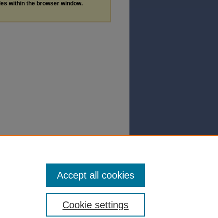
les within the browser window.
Accept all cookies
Cookie settings