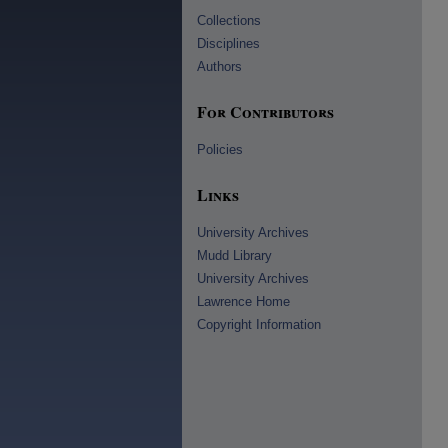
Collections
Disciplines
Authors
For Contributors
Policies
Links
University Archives
Mudd Library
University Archives
Lawrence Home
Copyright Information