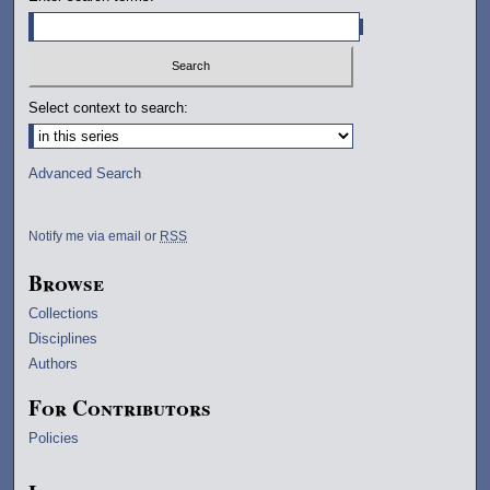
Select context to search:
Advanced Search
Notify me via email or
RSS
Browse
Collections
Disciplines
Authors
For Contributors
Policies