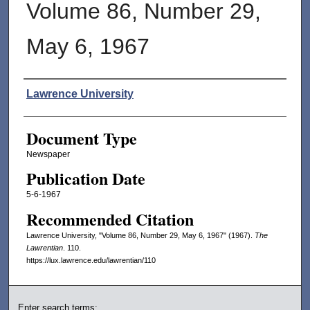
Volume 86, Number 29,
May 6, 1967
Authors
Lawrence University
Document Type
Newspaper
Publication Date
5-6-1967
Recommended Citation
Lawrence University, "Volume 86, Number 29, May 6, 1967" (1967).
The
Lawrentian
. 110.
https://lux.lawrence.edu/lawrentian/110
Enter search terms: