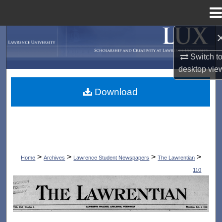
Menu
Home
Search
Switch t
Browse Collections
desktop
vie
My Account
Download
About
Digital Commons Network™
>
>
>
>
Home
Archives
Lawrence Student Newspapers
The Lawrentian
110
THE LAWRENTIAN