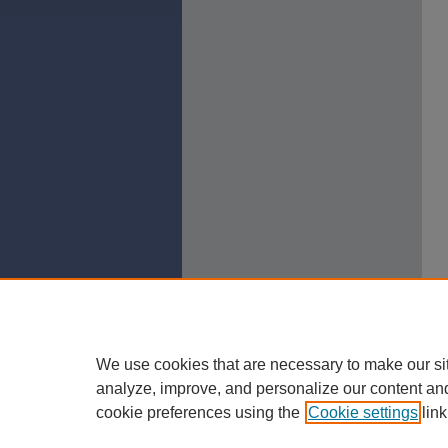
We use cookies that are necessary to make our si
analyze, improve, and personalize our content an
cookie preferences using the
Cookie settings
link