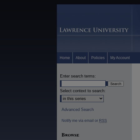
Home
About
Policies
My Account
Enter search terms:
Select context to search:
Advanced Search
Notify me via email or
RSS
Browse