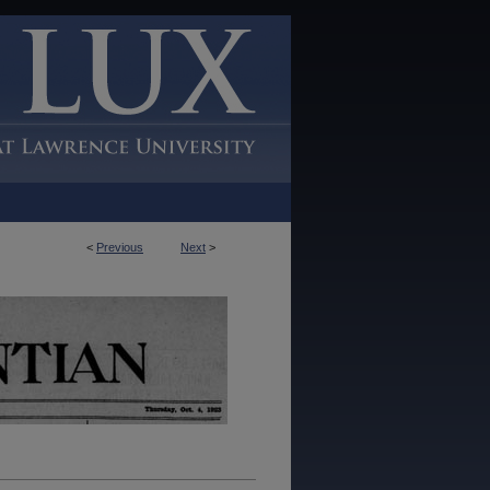
<
Previous
Next
>