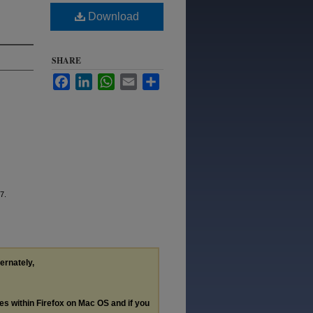
Download
SHARE
Facebook
LinkedIn
WhatsApp
Email
Share
7.
ternately,
les within Firefox on Mac OS and if you