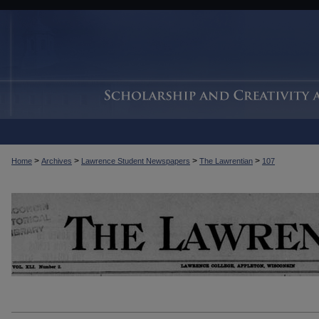
>
>
>
>
Home
Archives
Lawrence Student Newspapers
The Lawrentian
107
THE LAWRENTIAN